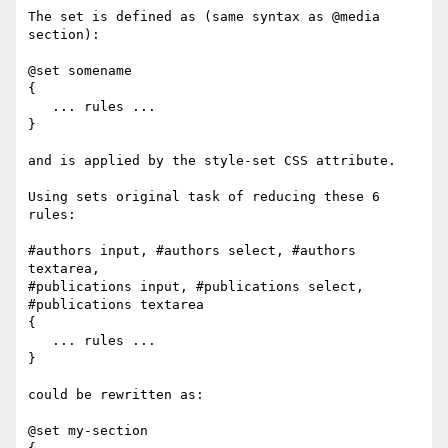
The set is defined as (same syntax as @media 
section):

@set somename

{

   ... rules ...

}

and is applied by the style-set CSS attribute.

Using sets original task of reducing these 6 
rules:

#authors input, #authors select, #authors 
textarea,

#publications input, #publications select, 
#publications textarea

{

   ... rules ...

}

could be rewritten as:

@set my-section
