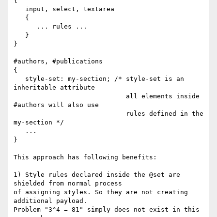
{

   input, select, textarea

   {

      ... rules ...

   }

}

#authors, #publications

{

   style-set: my-section; /* style-set is an 
inheritable attribute

                             all elements inside 
#authors will also use

                             rules defined in the 
my-section */

   ...

}

This approach has following benefits:

1) Style rules declared inside the @set are 
shielded from normal process 

of assigning styles. So they are not creating 
additional payload.

Problem "3^4 = 81" simply does not exist in this 