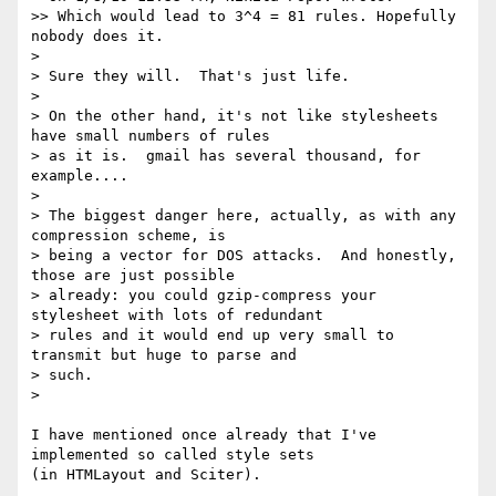
>> Which would lead to 3^4 = 81 rules. Hopefully 
nobody does it.

> 

> Sure they will.  That's just life.

> 

> On the other hand, it's not like stylesheets 
have small numbers of rules 

> as it is.  gmail has several thousand, for 
example....

> 

> The biggest danger here, actually, as with any 
compression scheme, is 

> being a vector for DOS attacks.  And honestly, 
those are just possible 

> already: you could gzip-compress your 
stylesheet with lots of redundant 

> rules and it would end up very small to 
transmit but huge to parse and 

> such.

> 

I have mentioned once already that I've 
implemented so called style sets 

(in HTMLayout and Sciter).
