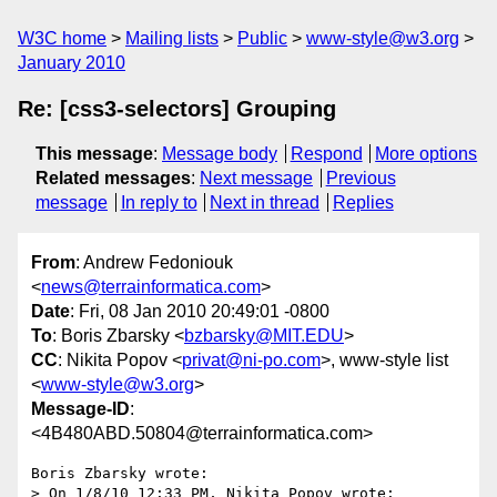
W3C home
Mailing lists
Public
www-style@w3.org
January 2010
Re: [css3-selectors] Grouping
This message
:
Message body
Respond
More options
Related messages
:
Next message
Previous
message
In reply to
Next in thread
Replies
From
: Andrew Fedoniouk
<
news@terrainformatica.com
>
Date
: Fri, 08 Jan 2010 20:49:01 -0800
To
: Boris Zbarsky <
bzbarsky@MIT.EDU
>
CC
: Nikita Popov <
privat@ni-po.com
>, www-style list
<
www-style@w3.org
>
Message-ID
:
<4B480ABD.50804@terrainformatica.com>
Boris Zbarsky wrote:

> On 1/8/10 12:33 PM, Nikita Popov wrote:
