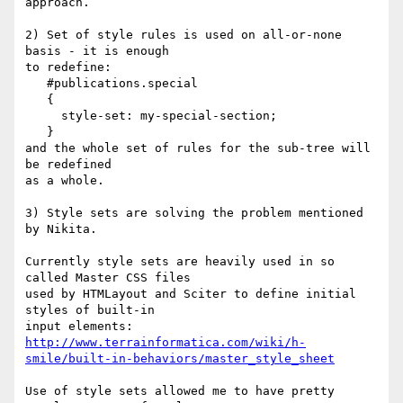
approach.

2) Set of style rules is used on all-or-none 
basis - it is enough

to redefine:

   #publications.special

   {

     style-set: my-special-section;

   }

and the whole set of rules for the sub-tree will 
be redefined

as a whole.

3) Style sets are solving the problem mentioned 
by Nikita.

Currently style sets are heavily used in so 
called Master CSS files

used by HTMLayout and Sciter to define initial 
styles of built-in

http://www.terrainformatica.com/wiki/h-
smile/built-in-behaviors/master_style_sheet
Use of style sets allowed me to have pretty 