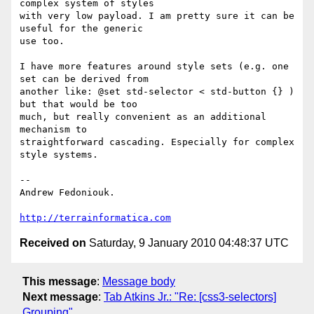
complex system of styles 

with very low payload. I am pretty sure it can be 
useful for the generic 

use too.

I have more features around style sets (e.g. one 
set can be derived from 

another like: @set std-selector < std-button {} ) 
but that would be too 

much, but really convenient as an additional 
mechanism to 

straightforward cascading. Especially for complex 
style systems.

-- 

Andrew Fedoniouk.

http://terrainformatica.com
Received on
Saturday, 9 January 2010 04:48:37 UTC
This message
:
Message body
Next message
:
Tab Atkins Jr.: "Re: [css3-selectors]
Grouping"