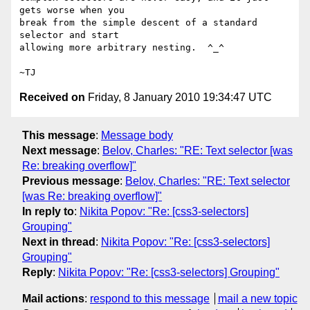
gets worse when you

break from the simple descent of a standard 
selector and start

allowing more arbitrary nesting.  ^_^

Received on
Friday, 8 January 2010 19:34:47 UTC
This message
:
Message body
Next message
:
Belov, Charles: "RE: Text selector [was
Re: breaking overflow]"
Previous message
:
Belov, Charles: "RE: Text selector
[was Re: breaking overflow]"
In reply to
:
Nikita Popov: "Re: [css3-selectors]
Grouping"
Next in thread
:
Nikita Popov: "Re: [css3-selectors]
Grouping"
Reply
:
Nikita Popov: "Re: [css3-selectors] Grouping"
Mail actions
:
respond to this message
mail a new topic