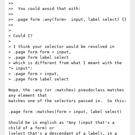
>>

>>  You could avoid that with:

>>

>> .page form :any(form>  input, label select) {}

>>

>

> Could I?

>

> I think your selector would be resolved in

> .page form form > input,

> .page form label select

> which is different from what I meant with the 
"> input":

> .page form > input,

> .page form label select

Nope, the :any (or :matches) pseudoclass matches 
any element that

matches one of the selectors passed in.  So this:

.page form :matches(form > input, label select)

Should be in english as "Any (input that's a 
child of a form) or

(select that's a descendant of a label), in a 