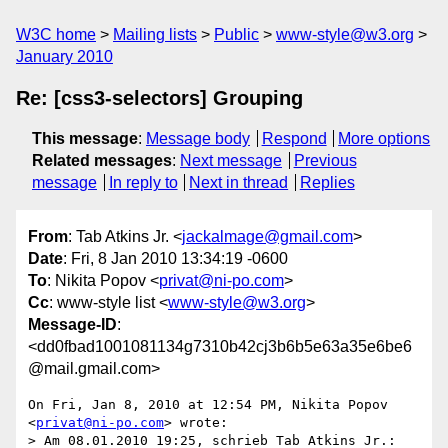
W3C home
Mailing lists
Public
www-style@w3.org
January 2010
Re: [css3-selectors] Grouping
This message
:
Message body
Respond
More options
Related messages
:
Next message
Previous
message
In reply to
Next in thread
Replies
From
: Tab Atkins Jr. <
jackalmage@gmail.com
>
Date
: Fri, 8 Jan 2010 13:34:19 -0600
To
: Nikita Popov <
privat@ni-po.com
>
Cc
: www-style list <
www-style@w3.org
>
Message-ID
:
<dd0fbad1001081134g7310b42cj3b6b5e63a35e6be6
@mail.gmail.com>
On Fri, Jan 8, 2010 at 12:54 PM, Nikita Popov 
<
privat@ni-po.com
> wrote:

> Am 08.01.2010 19:25, schrieb Tab Atkins Jr.:
