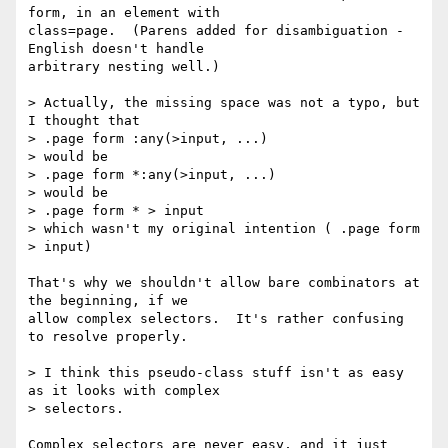
form, in an element with

class=page.  (Parens added for disambiguation - 
English doesn't handle

arbitrary nesting well.)

> Actually, the missing space was not a typo, but 
I thought that

> .page form :any(>input, ...)

> would be

> .page form *:any(>input, ...)

> would be

> .page form * > input

> which wasn't my original intention ( .page form 
> input)

That's why we shouldn't allow bare combinators at 
the beginning, if we

allow complex selectors.  It's rather confusing 
to resolve properly.

> I think this pseudo-class stuff isn't as easy 
as it looks with complex

> selectors.

Complex selectors are never easy, and it just 