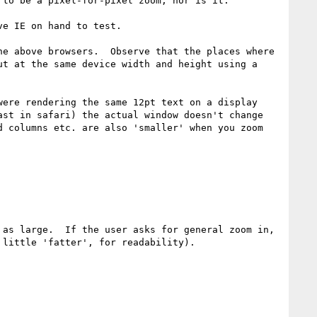
to be a pixel-for-pixel zoom, nor is it.

e IE on hand to test.

e above browsers.  Observe that the places where 
t at the same device width and height using a 
ere rendering the same 12pt text on a display 
st in safari) the actual window doesn't change 
 columns etc. are also 'smaller' when you zoom 
as large.  If the user asks for general zoom in, 
little 'fatter', for readability).
