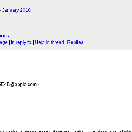
January 2010
ions
sage
In reply to
Next in thread
Replies
95E4B@apple.com>