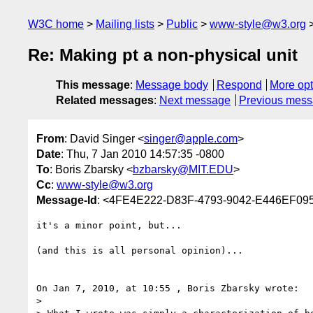
W3C home
Mailing lists
Public
www-style@w3.org
Re: Making pt a non-physical unit
This message
:
Message body
Respond
More opt
Related messages
:
Next message
Previous mes
From
: David Singer <
singer@apple.com
>
Date
: Thu, 7 Jan 2010 14:57:35 -0800
To
: Boris Zbarsky <
bzbarsky@MIT.EDU
>
Cc
:
www-style@w3.org
Message-Id
: <4FE4E222-D83F-4793-9042-E446EF0
it's a minor point, but...

(and this is all personal opinion)...

On Jan 7, 2010, at 10:55 , Boris Zbarsky wrote:

> 
