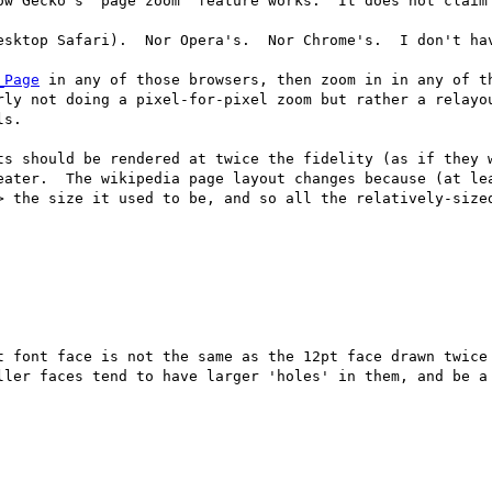
ow Gecko's "page zoom" feature works.  It does not claim 
esktop Safari).  Nor Opera's.  Nor Chrome's.  I don't hav
_Page
 in any of those browsers, then zoom in in any of th
rly not doing a pixel-for-pixel zoom but rather a relayou
s.

ts should be rendered at twice the fidelity (as if they w
eater.  The wikipedia page layout changes because (at lea
> the size it used to be, and so all the relatively-sized
t font face is not the same as the 12pt face drawn twice 
ller faces tend to have larger 'holes' in them, and be a 