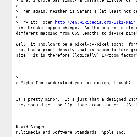
> What I wrote was simply a characterization of h
> 

> Then again, neither is Safari's (at least not d
> 

> Try it:  open 
http://en.wikipedia.org/wiki/Main
line-breaks happen change.  So the engine is clea
different mapping from CSS lengths to device pixel
well, it shouldn't be a pixel-by-pixel zoom;  fon
that has a pixel density that is <zoom factor> gr
size;  it is therefore (logically) 1/<zoom factor
in.

> 

> Maybe I misunderstood your objection, though?

It's pretty minor.  It's just that a designed 24p
they should get the 12pt face drawn larger.  (Sma
David Singer
