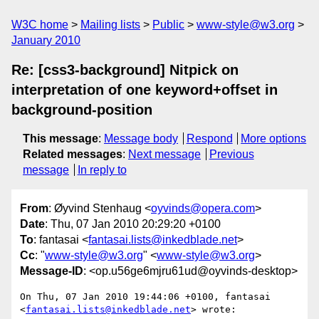
W3C home
Mailing lists
Public
www-style@w3.org
January 2010
Re: [css3-background] Nitpick on
interpretation of one keyword+offset in
background-position
This message
:
Message body
Respond
More options
Related messages
:
Next message
Previous
message
In reply to
From
: Øyvind Stenhaug <
oyvinds@opera.com
>
Date
: Thu, 07 Jan 2010 20:29:20 +0100
To
: fantasai <
fantasai.lists@inkedblade.net
>
Cc
: "
www-style@w3.org
" <
www-style@w3.org
>
Message-ID
: <op.u56ge6mjru61ud@oyvinds-desktop>
On Thu, 07 Jan 2010 19:44:06 +0100, fantasai  

<
fantasai.lists@inkedblade.net
> wrote:
