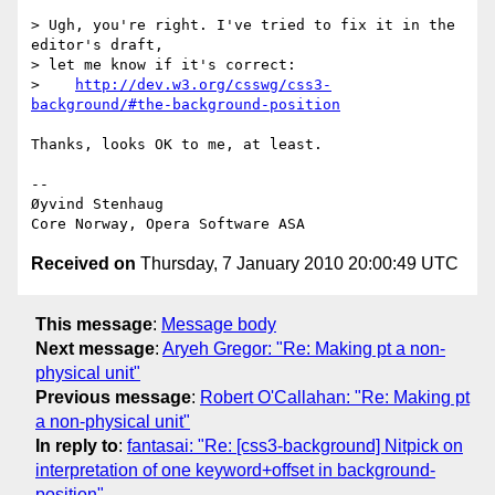
> Ugh, you're right. I've tried to fix it in the 
editor's draft,

> let me know if it's correct:

>    
http://dev.w3.org/csswg/css3-
background/#the-background-position
Thanks, looks OK to me, at least.

-- 

Øyvind Stenhaug

Received on
Thursday, 7 January 2010 20:00:49 UTC
This message
:
Message body
Next message
:
Aryeh Gregor: "Re: Making pt a non-
physical unit"
Previous message
:
Robert O'Callahan: "Re: Making pt
a non-physical unit"
In reply to
:
fantasai: "Re: [css3-background] Nitpick on
interpretation of one keyword+offset in background-
position"