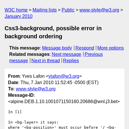
W3C home
Mailing lists
Public
www-style@w3.org
January 2010
Css3-background, possible error in
background ordering
This message
:
Message body
Respond
More options
Related messages
:
Next message
Previous
message
Next in thread
Replies
From
: Yves Lafon <
ylafon@w3.org
>
Date
: Thu, 7 Jan 2010 11:52:45 -0500 (EST)
To
:
www-style@w3.org
Message-ID
:
<alpine.DEB.1.10.1001071150160.20686@wnl.j3.bet>
In [1]

In <bg-layer> it says:

where '<bg-position>' must occur before '/ <bg-