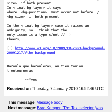
size>' if both present.

In <final-bg-layer> it says:

where '<bg-position>' must occur not before '/ 
<bg-size>' if both present.

In the <final-bg-layer> case it raises an 
ambiguity, so I think that the 

only issue is a typo s/not // ;)

Cheers,

[1] 
http://www.w3.org/TR/2009/CR-css3-background-
20091217/#the-background
-- 

Baroula que barouleras, au tiéu toujou 
t'entourneras.

Received on
Thursday, 7 January 2010 16:52:46 UTC
This message
:
Message body
Next message
:
Brad Kemper: "Re: Text selector [was