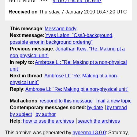
Felix Miata  ***  
http://fm.no-ip.com/
Received on
Thursday, 7 January 2010 16:47:20 UTC
This message
:
Message body
Next message
:
Yves Lafon: "Css3-background,
possible error in background ordering"
Previous message
:
Jonathan Kew: "Re: Making pt a
non-physical unit"
In reply to
:
Ambrose LI: "Re: Making pt a non-physical
unit"
Next in thread
:
Ambrose LI: "Re: Making pt a non-
physical unit"
Reply
:
Ambrose LI: "Re: Making pt a non-physical unit"
Mail actions
:
respond to this message
mail a new topic
Contemporary messages sorted
:
by date
by thread
by subject
by author
Help
:
how to use the archives
search the archives
This archive was generated by
hypermail 3.0.0
: Saturday,