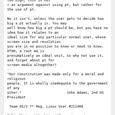
too high, this is not

> an argument against using pt, but rather for 
the use of pt.

No it isn't, unless the user gets to decide how 
big a pt actually is. You may

well know how big a pt should be, but you have no 
idea how it relates to an

ideal size for any particular normal user, whose 
screen size and resolution

you are in no position to know or need to know. 
OTOH, a root em is

presumptively an ideal unit, so why not use it, 
and forget about pt for

screen media altogether?

-- 

"Our Constitution was made only for a moral and 
religious

people. It is wholly inadequate to the government 
of any

other."                      John Adams, 2nd US 
President

 Team OS/2 ** Reg. Linux User #211409
