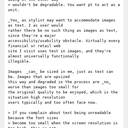
> wouldn't be degradable. You want pt to act as a 
unit.

_You_ as stylist may want to accommodate images 
as text. I as user would

rather there be no such thing as images as text, 
since they're a major

accessibility/usability obstacle. Virtually every 
financial or retail web

site I visit uses text in images, and they're 
almost universally functionally

illegible.

Images  _can_ be sized in em, just as text can 
be. Images that are upsized

this way and degraded in the process are _no_ 
worse than images too small for

the original quality to be enjoyed, which is the 
situation high resolution

users typically and too often face now.

> If you complain about text being unreadable 
because the font sizes

> become too small when the screen resolution is 