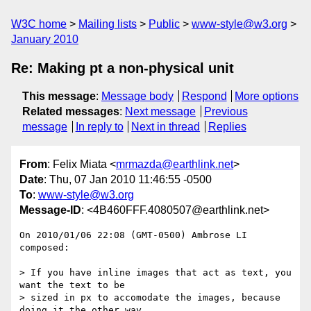
W3C home
Mailing lists
Public
www-style@w3.org
January 2010
Re: Making pt a non-physical unit
This message
:
Message body
Respond
More options
Related messages
:
Next message
Previous
message
In reply to
Next in thread
Replies
From
: Felix Miata <
mrmazda@earthlink.net
>
Date
: Thu, 07 Jan 2010 11:46:55 -0500
To
:
www-style@w3.org
Message-ID
: <4B460FFF.4080507@earthlink.net>
On 2010/01/06 22:08 (GMT-0500) Ambrose LI 
composed:

> If you have inline images that act as text, you 
want the text to be

> sized in px to accomodate the images, because 
doing it the other way
