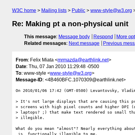
W3C home
Mailing lists
Public
www-style@w3.org
Re: Making pt a non-physical unit
This message
:
Message body
Respond
More opt
Related messages
:
Next message
Previous mes
From
: Felix Miata <
mrmazda@earthlink.net
>
Date
: Thu, 07 Jan 2010 11:29:48 -0500
To
: www-style <
www-style@w3.org
>
Message-ID
: <4B460BFC.1070309@earthlink.net>
On 2010/01/06 17:42 (GMT-0500) Levantovsky, Vladim
> It's not large displays that are causing this pr
> screens with high pixel counts and higher DPI (d
> laptops? ;) that make text rendered so small tha
> illegible.

What do you mean "almost"? Nearly everything about
_is_ functionally illegible to me.
