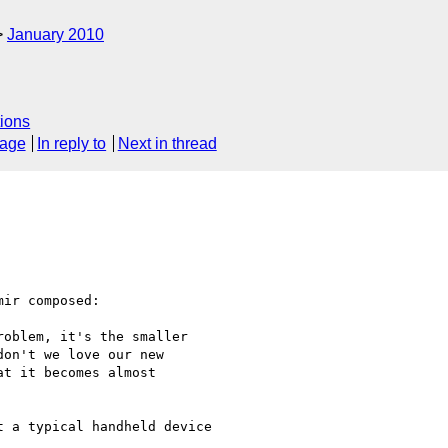
January 2010
ions
sage
In reply to
Next in thread
ir composed:

oblem, it's the smaller

on't we love our new

t it becomes almost

 a typical handheld device
