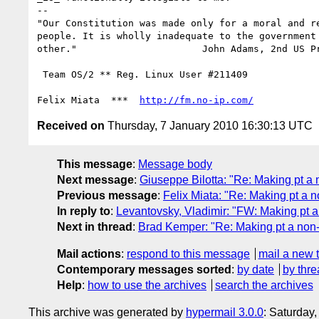
-- 

"Our Constitution was made only for a moral and re
people. It is wholly inadequate to the government 
other."                      John Adams, 2nd US Pr
 Team OS/2 ** Reg. Linux User #211409

Felix Miata  ***  
http://fm.no-ip.com/
Received on
Thursday, 7 January 2010 16:30:13 UTC
This message
:
Message body
Next message
:
Giuseppe Bilotta: "Re: Making pt a 
Previous message
:
Felix Miata: "Re: Making pt a n
In reply to
:
Levantovsky, Vladimir: "FW: Making pt a
Next in thread
:
Brad Kemper: "Re: Making pt a non-
Mail actions
:
respond to this message
mail a new 
Contemporary messages sorted
:
by date
by thre
Help
:
how to use the archives
search the archives
This archive was generated by
hypermail 3.0.0
: Saturday