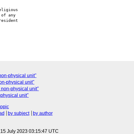
ligious

of any

esident

non-physical unit"
on-physical unit"
 non-physical unit"
physical unit"
topic
ad
by subject
by author
, 15 July 2023 03:15:47 UTC