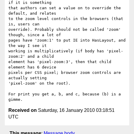
if it is something  

that authors can set a value on to override the 
default, and relates  

to the zoom level controls in the browsers (that 
is, users can  

override). Probably should not be called 'zoom' 
though, since a lot of  

pages have 'zoom:1' to put IE into HasLayout, and 
the way I see it  

working is multiplicatively (if body has 'pixel-
zoom:2' and a child  

element has 'pixel-zoom:3', then that child 
element has 6 device  

pixels per CSS pixel; browser zoom controls are 
actually setting  

'pixel-zoom' on the root).

For print you get a, b, and c, because (b) is a 
Received on
Saturday, 16 January 2010 03:18:51
UTC
This message
:
Message body