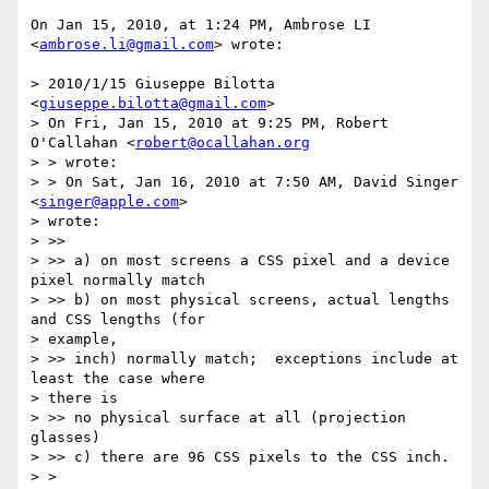
On Jan 15, 2010, at 1:24 PM, Ambrose LI 
<
ambrose.li@gmail.com
> wrote:

> 2010/1/15 Giuseppe Bilotta 
<
giuseppe.bilotta@gmail.com
>

> On Fri, Jan 15, 2010 at 9:25 PM, Robert 
O'Callahan <
robert@ocallahan.org
> > wrote:

> > On Sat, Jan 16, 2010 at 7:50 AM, David Singer 
<
singer@apple.com
>  

> wrote:

> >>

> >> a) on most screens a CSS pixel and a device 
pixel normally match

> >> b) on most physical screens, actual lengths 
and CSS lengths (for  

> example,

> >> inch) normally match;  exceptions include at 
least the case where  

> there is

> >> no physical surface at all (projection 
glasses)

> >> c) there are 96 CSS pixels to the CSS inch.

> >
