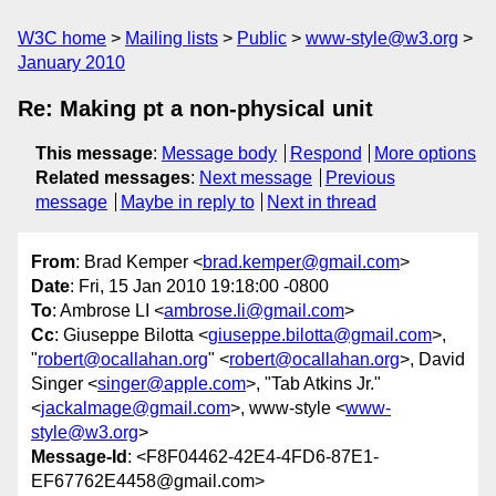
W3C home
Mailing lists
Public
www-style@w3.org
January 2010
Re: Making pt a non-physical unit
This message
:
Message body
Respond
More options
Related messages
:
Next message
Previous
message
Maybe in reply to
Next in thread
From
: Brad Kemper <
brad.kemper@gmail.com
>
Date
: Fri, 15 Jan 2010 19:18:00 -0800
To
: Ambrose LI <
ambrose.li@gmail.com
>
Cc
: Giuseppe Bilotta <
giuseppe.bilotta@gmail.com
>,
"
robert@ocallahan.org
" <
robert@ocallahan.org
>, David
Singer <
singer@apple.com
>, "Tab Atkins Jr."
<
jackalmage@gmail.com
>, www-style <
www-
style@w3.org
>
Message-Id
: <F8F04462-42E4-4FD6-87E1-
EF67762E4458@gmail.com>