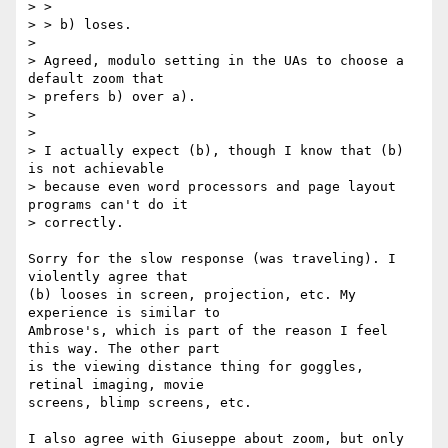
> >

> > b) loses.

>

> Agreed, modulo setting in the UAs to choose a 
default zoom that

> prefers b) over a).

>

>

> I actually expect (b), though I know that (b) 
is not achievable  

> because even word processors and page layout 
programs can't do it  

> correctly.

Sorry for the slow response (was traveling). I 
violently agree that  

(b) looses in screen, projection, etc. My 
experience is similar to  

Ambrose's, which is part of the reason I feel 
this way. The other part  

is the viewing distance thing for goggles, 
retinal imaging, movie  

screens, blimp screens, etc.

I also agree with Giuseppe about zoom, but only 