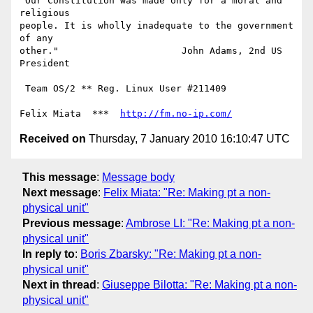
"Our Constitution was made only for a moral and 
religious

people. It is wholly inadequate to the government 
of any

other."                      John Adams, 2nd US 
President

 Team OS/2 ** Reg. Linux User #211409

Felix Miata  ***  
http://fm.no-ip.com/
Received on
Thursday, 7 January 2010 16:10:47 UTC
This message
:
Message body
Next message
:
Felix Miata: "Re: Making pt a non-
physical unit"
Previous message
:
Ambrose LI: "Re: Making pt a non-
physical unit"
In reply to
:
Boris Zbarsky: "Re: Making pt a non-
physical unit"
Next in thread
:
Giuseppe Bilotta: "Re: Making pt a non-
physical unit"