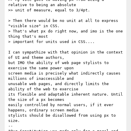
relative to being an absolute

>> unit of measure, equal to 3/4pt.

> Then there would be no unit at all to express 
"visible size" in CSS. 

> That's what px do right now, and imo is the one 
thing that's most 

> important for units used in CSS....

I can sympathize with that opinion in the context 
of UI and theme authors,

but IMO the ability of web page stylists to 
exercise the same power upon

screen media is precisely what indirectly causes 
millions of inaccessible and

unusable web pages, and directly limits the 
ability of the web to exercise

its flexible and adaptable inherent nature. Until 
the size of a px becomes

easily controlled by normal users, if it ever 
happens, ordinary screen media

stylists should be disallowed from using px to 
size.

-- 
