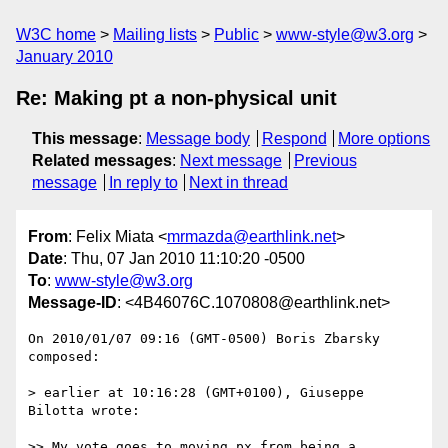
W3C home
Mailing lists
Public
www-style@w3.org
January 2010
Re: Making pt a non-physical unit
This message
:
Message body
Respond
More options
Related messages
:
Next message
Previous
message
In reply to
Next in thread
From
: Felix Miata <
mrmazda@earthlink.net
>
Date
: Thu, 07 Jan 2010 11:10:20 -0500
To
:
www-style@w3.org
Message-ID
: <4B46076C.1070808@earthlink.net>
On 2010/01/07 09:16 (GMT-0500) Boris Zbarsky 
composed:

> earlier at 10:16:28 (GMT+0100), Giuseppe 
Bilotta wrote:

>> My vote goes to moving px from being a 