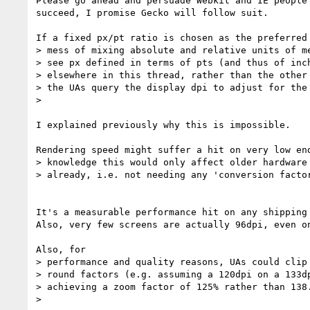
Please go ahead and persuade Webkit and IE people 
succeed, I promise Gecko will follow suit.

If a fixed px/pt ratio is chosen as the preferred 
> mess of mixing absolute and relative units of me
> see px defined in terms of pts (and thus of inch
> elsewhere in this thread, rather than the other 
> the UAs query the display dpi to adjust for the 
>

I explained previously why this is impossible.

Rendering speed might suffer a hit on very low end
> knowledge this would only affect older hardware 
> already, i.e. not needing any 'conversion factor
It's a measurable performance hit on any shipping 
Also, very few screens are actually 96dpi, even on
Also, for

> performance and quality reasons, UAs could clip 
> round factors (e.g. assuming a 120dpi on a 133dp
> achieving a zoom factor of 125% rather than 138.
>
