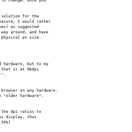
to change. Once you

solution for the

asure, I would rather

es) as suggested

way around, and have

physical px size.

 hardware, but to my

that is at 96dpi

'.

browser on any hardware.

 "older hardware".

the dpi ratios to

i display, thus

54%)
