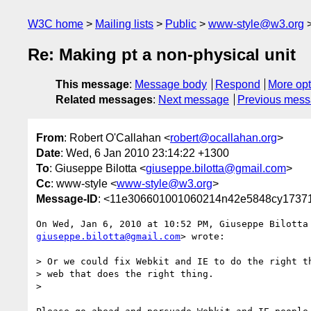
W3C home
Mailing lists
Public
www-style@w3.org
Re: Making pt a non-physical unit
This message
:
Message body
Respond
More opt
Related messages
:
Next message
Previous mes
From
: Robert O'Callahan <
robert@ocallahan.org
>
Date
: Wed, 6 Jan 2010 23:14:22 +1300
To
: Giuseppe Bilotta <
giuseppe.bilotta@gmail.com
>
Cc
: www-style <
www-style@w3.org
>
Message-ID
: <11e306601001060214n42e5848cy17371
giuseppe.bilotta@gmail.com
> wrote:

> Or we could fix Webkit and IE to do the right th
> web that does the right thing.

>
