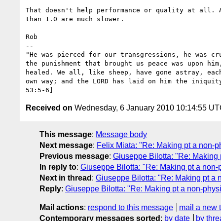
That doesn't help performance or quality at all. A
than 1.0 are much slower.

Rob

-- 

"He was pierced for our transgressions, he was cru
the punishment that brought us peace was upon him,
healed. We all, like sheep, have gone astray, each
own way; and the LORD has laid on him the iniquity
Received on
Wednesday, 6 January 2010 10:14:55 U
This message
:
Message body
Next message
:
Felix Miata: "Re: Making pt a non-ph
Previous message
:
Giuseppe Bilotta: "Re: Making p
In reply to
:
Giuseppe Bilotta: "Re: Making pt a non-p
Next in thread
:
Giuseppe Bilotta: "Re: Making pt a 
Reply
:
Giuseppe Bilotta: "Re: Making pt a non-physi
Mail actions
:
respond to this message
mail a new 
Contemporary messages sorted
:
by date
by thre