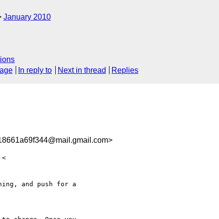
January 2010
ions
sage
In reply to
Next in thread
Replies
8661a69f344@mail.gmail.com>
ing, and push for a
