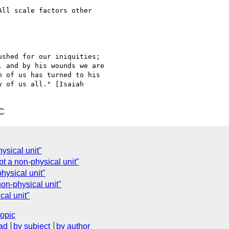
ll scale factors other

shed for our iniquities;

 and by his wounds we are

 of us has turned to his

 of us all." [Isaiah

TC
ysical unit"
t a non-physical unit"
hysical unit"
non-physical unit"
cal unit"
topic
ad
by subject
by author