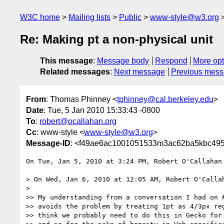
W3C home
Mailing lists
Public
www-style@w3.org
Re: Making pt a non-physical unit
This message
:
Message body
Respond
More opt
Related messages
:
Next message
Previous mes
From
: Thomas Phinney <
tphinney@cal.berkeley.edu
>
Date
: Tue, 5 Jan 2010 15:33:43 -0800
To
:
robert@ocallahan.org
Cc
: www-style <
www-style@w3.org
>
Message-ID
: <f49ae6ac1001051533m3ac62ba5kbc495
On Tue, Jan 5, 2010 at 3:24 PM, Robert O'Callahan
> On Wed, Jan 6, 2010 at 12:05 AM, Robert O'Calla
>

>> My understanding from a conversation I had on #
>> avoids the problem by treating 1pt as 4/3px reg
>> think we probably need to do this in Gecko for 