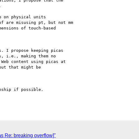
tions, I propose that the



 on physical units

f are misusing pt, but not mm

ensions of touch-based

. I propose keeping picas

, i.e., making them no

Web content using picas at

ut that might be

ship if possible.

s Re: breaking overflow]"