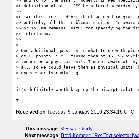
>> and so for the sake of honesty in Web specifica
>> definition of pt in CSS be altered accordingly.
>>

>> (At this time, I don't think we need to give up
>> entirely; all the problematic sites I'm aware o
>> or in. mm remains useful for specifying the dim
>> interfaces.)

>>

>

> One additional question is what to do with picas
> at 12 points, i.e., fixing them at 16 CSS pixels
> longer be a physical unit. I'm not aware of any 
> all, so we could leave them as physical units, b
> unnecessarily confusing.

>

it's definitely worth keeping the pica/pt relation
Received on
Tuesday, 5 January 2010 23:34:16 UTC
This message
:
Message body
Next message
:
Brad Kemper: "Re: Text selector [wa