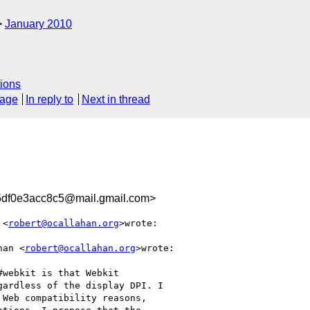
January 2010
ions
sage
In reply to
Next in thread
df0e3acc8c5@mail.gmail.com>
 <
robert@ocallahan.org
>wrote:

han <
robert@ocallahan.org
>wrote:

webkit is that Webkit

ardless of the display DPI. I

Web compatibility reasons,
