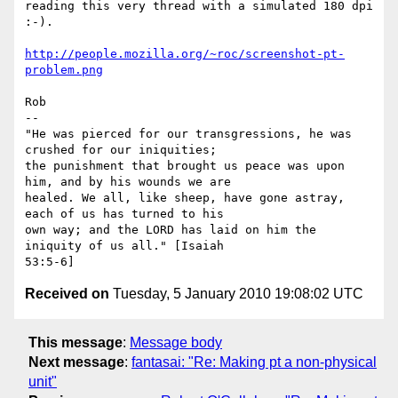
reading this very thread with a simulated 180 dpi 
:-).

http://people.mozilla.org/~roc/screenshot-pt-
problem.png
Rob

-- 

"He was pierced for our transgressions, he was 
crushed for our iniquities;

the punishment that brought us peace was upon 
him, and by his wounds we are

healed. We all, like sheep, have gone astray, 
each of us has turned to his

own way; and the LORD has laid on him the 
iniquity of us all." [Isaiah

Received on
Tuesday, 5 January 2010 19:08:02 UTC
This message
:
Message body
Next message
:
fantasai: "Re: Making pt a non-physical
unit"