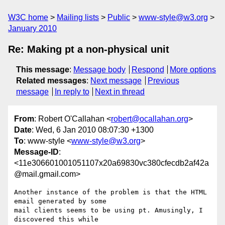
W3C home
Mailing lists
Public
www-style@w3.org
January 2010
Re: Making pt a non-physical unit
This message
:
Message body
Respond
More options
Related messages
:
Next message
Previous
message
In reply to
Next in thread
From
: Robert O'Callahan <
robert@ocallahan.org
>
Date
: Wed, 6 Jan 2010 08:07:30 +1300
To
: www-style <
www-style@w3.org
>
Message-ID
:
<11e306601001051107x20a69830vc380cfecdb2af42a
@mail.gmail.com>
Another instance of the problem is that the HTML 
email generated by some

mail clients seems to be using pt. Amusingly, I 
discovered this while
