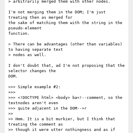
> arbitrarily merged them with other nodes.

I'm not merging them in the DOM; I'm just 
treating then as merged for  

the sake of matching them with the string in the 
pseudo-element  

function.

> There can be advantages (other than variables) 
to having separate text

> nodes as well.

I don't doubt that, ad I'm not proposing that the 
selector changes the  

DOM.

>>> Simple example #2:

>>>

>>> <!DOCTYPE html> <body> ba<!--comment, so the 
textnodes aren't even

>>> quite adjacent in the DOM-->r

>>

>> Hmm. It is a bit murkier, but I think that 
treating the comment as

>> though it were utter nothingness and as if 