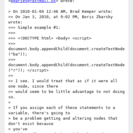
<
pgaries@fastmail.us
> wrote:

> On 2010-01-04 12:46 AM, Brad Kemper wrote:

>> On Jan 3, 2010, at 9:02 PM, Boris Zbarsky 
wrote:

>>> Simple example #1:

>>>

>>> <!DOCTYPE html> <body> <script>

>>> 
document.body.appendChild(document.createTextNode
("ba"));

>>> 
document.body.appendChild(document.createTextNode
("r")); </script>

>>

>> I see. I would treat that as if it were all 
one node, since there

>> would seem to be little advantage to not doing 
so.

>

> If you assign each of these statements to a 
variable, there's going to

> be a problem getting and altering nodes that 
don't exist because  

> you've
