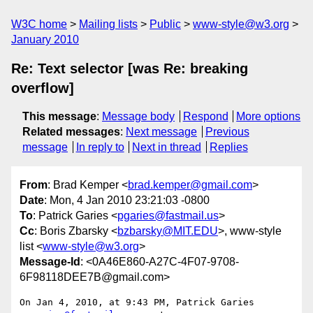
W3C home
Mailing lists
Public
www-style@w3.org
January 2010
Re: Text selector [was Re: breaking
overflow]
This message
:
Message body
Respond
More options
Related messages
:
Next message
Previous
message
In reply to
Next in thread
Replies
From
: Brad Kemper <
brad.kemper@gmail.com
>
Date
: Mon, 4 Jan 2010 23:21:03 -0800
To
: Patrick Garies <
pgaries@fastmail.us
>
Cc
: Boris Zbarsky <
bzbarsky@MIT.EDU
>, www-style
list <
www-style@w3.org
>
Message-Id
: <0A46E860-A27C-4F07-9708-
6F98118DEE7B@gmail.com>
On Jan 4, 2010, at 9:43 PM, Patrick Garies 