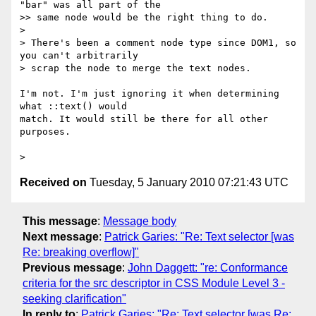
"bar" was all part of the

>> same node would be the right thing to do.

>

> There's been a comment node type since DOM1, so 
you can't arbitrarily

> scrap the node to merge the text nodes.

I'm not. I'm just ignoring it when determining 
what ::text() would  

match. It would still be there for all other 
purposes.

Received on
Tuesday, 5 January 2010 07:21:43 UTC
This message
:
Message body
Next message
:
Patrick Garies: "Re: Text selector [was
Re: breaking overflow]"
Previous message
:
John Daggett: "re: Conformance
criteria for the src descriptor in CSS Module Level 3 -
seeking clarification"
In reply to
:
Patrick Garies: "Re: Text selector [was Re: