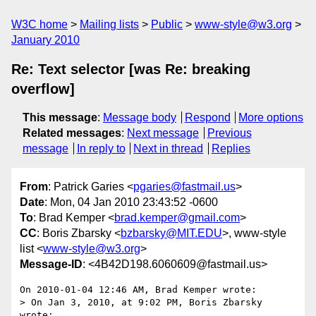
W3C home
Mailing lists
Public
www-style@w3.org
January 2010
Re: Text selector [was Re: breaking
overflow]
This message
:
Message body
Respond
More options
Related messages
:
Next message
Previous
message
In reply to
Next in thread
Replies
From
: Patrick Garies <
pgaries@fastmail.us
>
Date
: Mon, 04 Jan 2010 23:43:52 -0600
To
: Brad Kemper <
brad.kemper@gmail.com
>
CC
: Boris Zbarsky <
bzbarsky@MIT.EDU
>, www-style
list <
www-style@w3.org
>
Message-ID
: <4B42D198.6060609@fastmail.us>
On 2010-01-04 12:46 AM, Brad Kemper wrote:

> On Jan 3, 2010, at 9:02 PM, Boris Zbarsky 
wrote:
