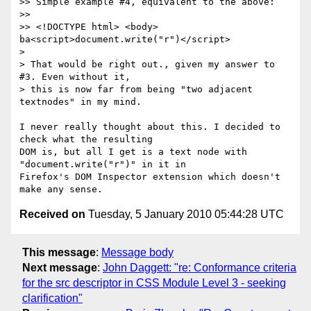
>> Simple example #4, equivalent to the above:

>>

>> <!DOCTYPE html> <body> 
ba<script>document.write("r")</script>

>

> That would be right out., given my answer to 
#3. Even without it,

> this is now far from being "two adjacent 
textnodes" in my mind.

I never really thought about this. I decided to 
check what the resulting

DOM is, but all I get is a text node with 
"document.write("r")" in it in

Firefox's DOM Inspector extension which doesn't 
Received on
Tuesday, 5 January 2010 05:44:28 UTC
This message
:
Message body
Next message
:
John Daggett: "re: Conformance criteria
for the src descriptor in CSS Module Level 3 - seeking
clarification"