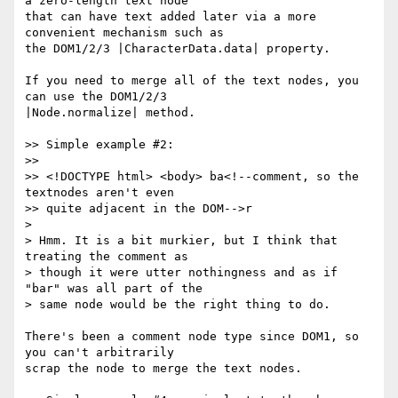
a zero-length text node

that can have text added later via a more 
convenient mechanism such as

the DOM1/2/3 |CharacterData.data| property.

If you need to merge all of the text nodes, you 
can use the DOM1/2/3

|Node.normalize| method.

>> Simple example #2:

>>

>> <!DOCTYPE html> <body> ba<!--comment, so the 
textnodes aren't even

>> quite adjacent in the DOM-->r

>

> Hmm. It is a bit murkier, but I think that 
treating the comment as

> though it were utter nothingness and as if 
"bar" was all part of the

> same node would be the right thing to do.

There's been a comment node type since DOM1, so 
you can't arbitrarily

scrap the node to merge the text nodes.
