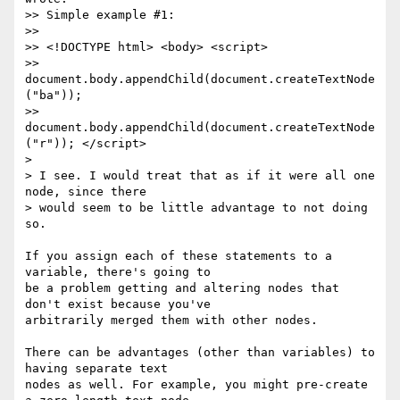
>> Simple example #1:

>>

>> <!DOCTYPE html> <body> <script>

>> 
document.body.appendChild(document.createTextNode
("ba"));

>> 
document.body.appendChild(document.createTextNode
("r")); </script>

>

> I see. I would treat that as if it were all one 
node, since there

> would seem to be little advantage to not doing 
so.

If you assign each of these statements to a 
variable, there's going to

be a problem getting and altering nodes that 
don't exist because you've

arbitrarily merged them with other nodes.

There can be advantages (other than variables) to 
having separate text

nodes as well. For example, you might pre-create 