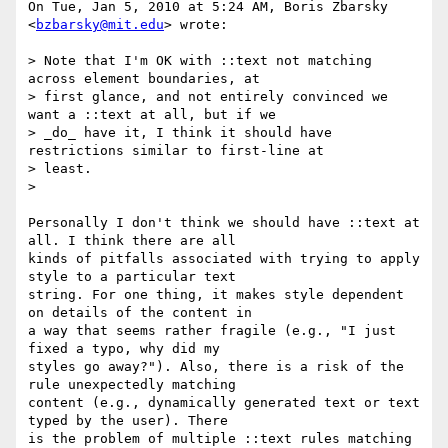
On Tue, Jan 5, 2010 at 5:24 AM, Boris Zbarsky 
<
bzbarsky@mit.edu
> wrote:

> Note that I'm OK with ::text not matching 
across element boundaries, at

> first glance, and not entirely convinced we 
want a ::text at all, but if we

> _do_ have it, I think it should have 
restrictions similar to first-line at

> least.

>

Personally I don't think we should have ::text at 
all. I think there are all

kinds of pitfalls associated with trying to apply 
style to a particular text

string. For one thing, it makes style dependent 
on details of the content in

a way that seems rather fragile (e.g., "I just 
fixed a typo, why did my

styles go away?"). Also, there is a risk of the 
rule unexpectedly matching

content (e.g., dynamically generated text or text 
typed by the user). There

is the problem of multiple ::text rules matching 