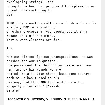
overlapping strings. It's

going to be hard to spec, hard to implement, and 
potentially confusing to

use.

IMHO if you want to call out a chunk of text for 
styling, DOM manipulation,

or other processing, you should put it in a 
<span> or similar element.

That's what elements are for.

Rob

-- 

"He was pierced for our transgressions, he was 
crushed for our iniquities;

the punishment that brought us peace was upon 
him, and by his wounds we are

healed. We all, like sheep, have gone astray, 
each of us has turned to his

own way; and the LORD has laid on him the 
iniquity of us all." [Isaiah

Received on
Tuesday, 5 January 2010 00:04:46 UTC