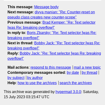
This message
:
Message body
Next message
:
divya manian: "Re: Counter-reset on
pseudo class creates new counter-scope"
Previous message
:
Brad Kemper: "Re: Text selector
[was Re: breaking overflow]"
In reply to
:
Boris Zbarsky: "Re: Text selector [was Re:
breaking overflow]"
Next in thread
:
Bobby Jack: "Re: Text selector [was Re:
breaking overflow]"
Reply
:
Bobby Jack: "Re: Text selector [was Re: breaking
overflow]"
Mail actions
:
respond to this message
mail a new topic
Contemporary messages sorted
:
by date
by thread
by subject
by author
Help
:
how to use the archives
search the archives
This archive was generated by
hypermail 3.0.0
: Saturday,
15 July 2023 03:15:47 UTC