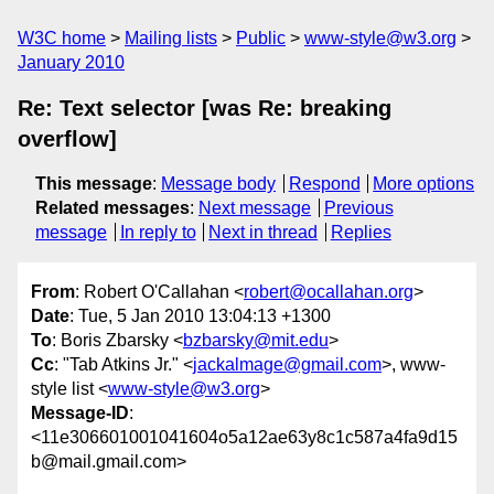
W3C home
Mailing lists
Public
www-style@w3.org
January 2010
Re: Text selector [was Re: breaking
overflow]
This message
:
Message body
Respond
More options
Related messages
:
Next message
Previous
message
In reply to
Next in thread
Replies
From
: Robert O'Callahan <
robert@ocallahan.org
>
Date
: Tue, 5 Jan 2010 13:04:13 +1300
To
: Boris Zbarsky <
bzbarsky@mit.edu
>
Cc
: "Tab Atkins Jr." <
jackalmage@gmail.com
>, www-
style list <
www-style@w3.org
>
Message-ID
:
<11e306601001041604o5a12ae63y8c1c587a4fa9d15
b@mail.gmail.com>