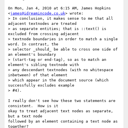
On Mon, Jan 4, 2010 at 6:15 AM, James Hopkins 
<
james@idreamincode.co.uk
> wrote:

> In conclusion, it makes sense to me that all 
adjacent textnodes are treated

> as separate entities; that is ::text() is 
excluded from crossing adjacent

> textnode boundaries in order to match a single 
word. In contrast, the

> selector _should_ be able to cross one side of 
an element's boundary

> (start-tag or end-tag), so as to match an 
element's sibling textnode with

> any descendant textnodes (with no whitespace 
inbetween) of that element

> which appear in the document source (which 
successfully excludes example

> #4).

I really don't see how these two statements are 
consistent.  How is it

okay to treat adjacent text nodes as separate, 
but a text node

followed by an element containing a text node as 
together?
