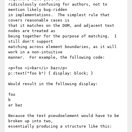
ridiculously confusing for authors, not to 
mention likely bug-ridden

in implementations.  The simplest rule that 
covers reasonable cases is

that it matches on the DOM, and adjacent text 
nodes are treated as

being together for the purpose of matching.  I 
still don't support

matching across element boundaries, as it will 
work in a non-intuitive

manner.  For example, the following code:

<p>foo <i>bar</i> baz</p>

p::text("foo b") { display: block; }

Would result in the following display:

foo

b

ar baz

Because the text pseudoelement would have to be 
broken up into two,

essentially producing a structure like this:
