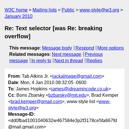
W3C home
Mailing lists
Public
www-style@w3.org
January 2010
Re: Text selector [was Re: breaking
overflow]
This message
:
Message body
Respond
More options
Related messages
:
Next message
Previous
message
In reply to
Next in thread
Replies
From
: Tab Atkins Jr. <
jackalmage@gmail.com
>
Date
: Mon, 4 Jan 2010 08:32:05 -0600
To
: James Hopkins <
james@idreamincode.co.uk
>
Cc
: Boris Zbarsky <
bzbarsky@mit.edu
>, Brad Kemper
<
brad.kemper@gmail.com
>, www-style list <
www-
style@w3.org
>
Message-ID
:
<dd0fbad1001040632w467584e3p2f3178ce5fa667fd
@mail.gmail.com>