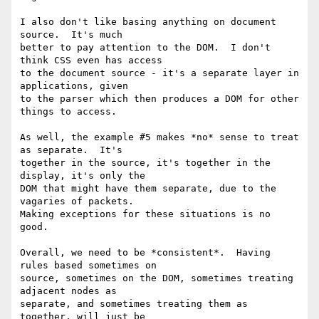
I also don't like basing anything on document 
source.  It's much

better to pay attention to the DOM.  I don't 
think CSS even has access

to the document source - it's a separate layer in 
applications, given

to the parser which then produces a DOM for other 
things to access.

As well, the example #5 makes *no* sense to treat 
as separate.  It's

together in the source, it's together in the 
display, it's only the

DOM that might have them separate, due to the 
vagaries of packets.

Making exceptions for these situations is no 
good.

Overall, we need to be *consistent*.  Having 
rules based sometimes on

source, sometimes on the DOM, sometimes treating 
adjacent nodes as

separate, and sometimes treating them as 
together, will just be
