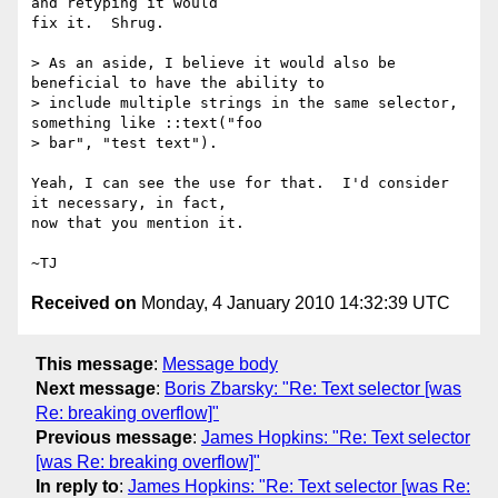
and retyping it would

fix it.  Shrug.

> As an aside, I believe it would also be 
beneficial to have the ability to

> include multiple strings in the same selector, 
something like ::text("foo

> bar", "test text").

Yeah, I can see the use for that.  I'd consider 
it necessary, in fact,

now that you mention it.

Received on
Monday, 4 January 2010 14:32:39 UTC
This message
:
Message body
Next message
:
Boris Zbarsky: "Re: Text selector [was
Re: breaking overflow]"
Previous message
:
James Hopkins: "Re: Text selector
[was Re: breaking overflow]"
In reply to
:
James Hopkins: "Re: Text selector [was Re: