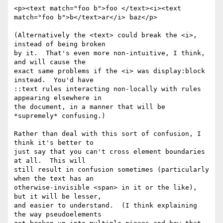
<p><text match="foo b">foo </text><i><text 
match="foo b">b</text>ar</i> baz</p>

(Alternatively the <text> could break the <i>, 
instead of being broken

by it.  That's even more non-intuitive, I think, 
and will cause the

exact same problems if the <i> was display:block 
instead.  You'd have

::text rules interacting non-locally with rules 
appearing elsewhere in

the document, in a manner that will be 
*supremely* confusing.)

Rather than deal with this sort of confusion, I 
think it's better to

just say that you can't cross element boundaries 
at all.  This will

still result in confusion sometimes (particularly 
when the text has an

otherwise-invisible <span> in it or the like), 
but it will be lesser,

and easier to understand.  (I think explaining 
the way pseudoelements
