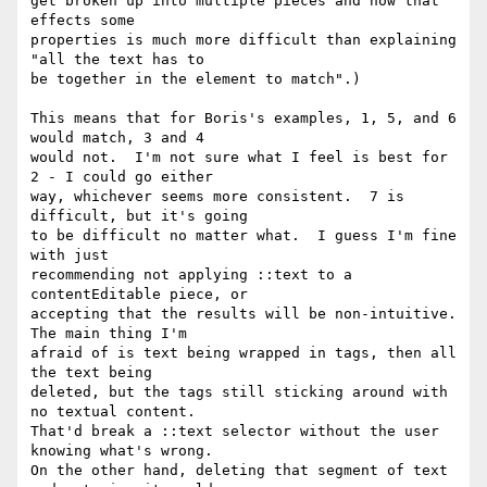
get broken up into multiple pieces and how that 
effects some

properties is much more difficult than explaining 
"all the text has to

be together in the element to match".)

This means that for Boris's examples, 1, 5, and 6 
would match, 3 and 4

would not.  I'm not sure what I feel is best for 
2 - I could go either

way, whichever seems more consistent.  7 is 
difficult, but it's going

to be difficult no matter what.  I guess I'm fine 
with just

recommending not applying ::text to a 
contentEditable piece, or

accepting that the results will be non-intuitive.  
The main thing I'm

afraid of is text being wrapped in tags, then all 
the text being

deleted, but the tags still sticking around with 
no textual content.

That'd break a ::text selector without the user 
knowing what's wrong.

On the other hand, deleting that segment of text 