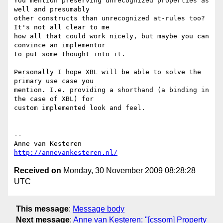
You mention preserving unrecognized properties as 
well and presumably  

other constructs than unrecognized at-rules too? 
It's not all clear to me  

how all that could work nicely, but maybe you can 
convince an implementor  

to put some thought into it.

Personally I hope XBL will be able to solve the 
primary use case you  

mention. I.e. providing a shorthand (a binding in 
the case of XBL) for  

custom implemented look and feel.

-- 

http://annevankesteren.nl/
Received on
Monday, 30 November 2009 08:28:28
UTC
This message
:
Message body
Next message
:
Anne van Kesteren: "[cssom] Property