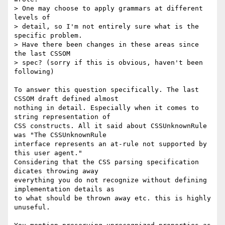
> One may choose to apply grammars at different 
levels of

> detail, so I'm not entirely sure what is the 
specific problem.

> Have there been changes in these areas since 
the last CSSOM

> spec? (sorry if this is obvious, haven't been 
following)

To answer this question specifically. The last 
CSSOM draft defined almost  

nothing in detail. Especially when it comes to 
string representation of  

CSS constructs. All it said about CSSUnknownRule 
was "The CSSUnknownRule  

interface represents an at-rule not supported by 
this user agent."  

Considering that the CSS parsing specification 
dicates throwing away  

everything you do not recognize without defining 
implementation details as  

to what should be thrown away etc. this is highly 
unuseful.
