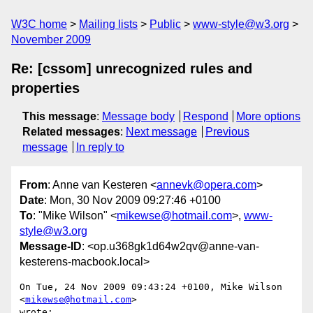
W3C home
Mailing lists
Public
www-style@w3.org
November 2009
Re: [cssom] unrecognized rules and
properties
This message
:
Message body
Respond
More options
Related messages
:
Next message
Previous
message
In reply to
From
: Anne van Kesteren <
annevk@opera.com
>
Date
: Mon, 30 Nov 2009 09:27:46 +0100
To
: "Mike Wilson" <
mikewse@hotmail.com
>,
www-
style@w3.org
Message-ID
: <op.u368gk1d64w2qv@anne-van-
kesterens-macbook.local>
On Tue, 24 Nov 2009 09:43:24 +0100, Mike Wilson 
<
mikewse@hotmail.com
>  

wrote:
