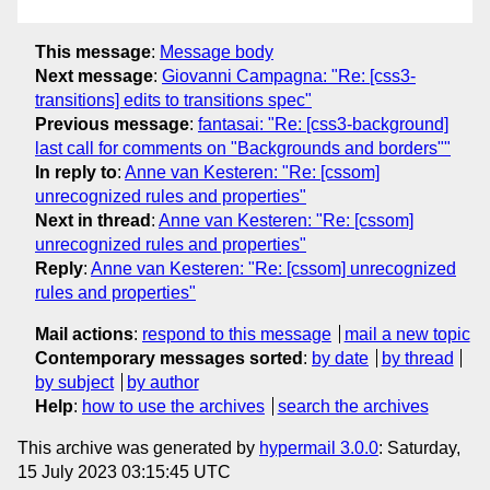
This message
:
Message body
Next message
:
Giovanni Campagna: "Re: [css3-
transitions] edits to transitions spec"
Previous message
:
fantasai: "Re: [css3-background]
last call for comments on "Backgrounds and borders""
In reply to
:
Anne van Kesteren: "Re: [cssom]
unrecognized rules and properties"
Next in thread
:
Anne van Kesteren: "Re: [cssom]
unrecognized rules and properties"
Reply
:
Anne van Kesteren: "Re: [cssom] unrecognized
rules and properties"
Mail actions
:
respond to this message
mail a new topic
Contemporary messages sorted
:
by date
by thread
by subject
by author
Help
:
how to use the archives
search the archives
This archive was generated by
hypermail 3.0.0
: Saturday,
15 July 2023 03:15:45 UTC