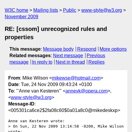
W3C home
Mailing lists
Public
www-style@w3.org
November 2009
RE: [cssom] unrecognized rules and
properties
This message
:
Message body
Respond
More options
Related messages
:
Next message
Previous
message
In reply to
Next in thread
Replies
From
: Mike Wilson <
mikewse@hotmail.com
>
Date
: Tue, 24 Nov 2009 09:43:24 +0100
To
: "'Anne van Kesteren'" <
annevk@opera.com
>,
<
www-style@w3.org
>
Message-ID
:
<005301ca6ce2$2fa08c60$0a01a8c0@mikedeskxp>
Anne van Kesteren wrote:

> On Sun, 22 Nov 2009 13:14:58 -0200, Mike Wilson 
wrote:
