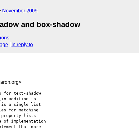
November 2009
-shadow and box-shadow
ions
sage
In reply to
aron.org>
 for text-shadow

in addition to

is a single list

es for matching

property lists

 of implementation

lement that more
