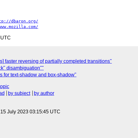
tp://dbaron.org/
www.mozilla.com/
5 UTC
] faster reversing of partially completed transitions"
ck" disambiguation""
ies for text-shadow and box-shadow"
topic
ad
by subject
by author
, 15 July 2023 03:15:45 UTC