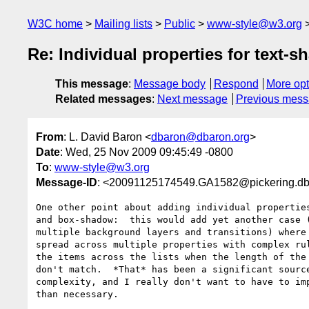
W3C home
Mailing lists
Public
www-style@w3.org
Re: Individual properties for text
This message
:
Message body
Respond
More opt
Related messages
:
Next message
Previous mes
From
: L. David Baron <
dbaron@dbaron.org
>
Date
: Wed, 25 Nov 2009 09:45:49 -0800
To
:
www-style@w3.org
Message-ID
: <20091125174549.GA1582@pickering.db
One other point about adding individual properties
and box-shadow:  this would add yet another case (
multiple background layers and transitions) where 
spread across multiple properties with complex rul
the items across the lists when the length of the 
don't match.  *That* has been a significant source
complexity, and I really don't want to have to imp
than necessary.
