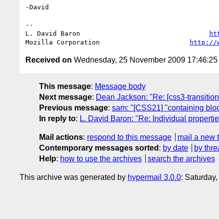
-David

-- 

L. David Baron                                 
ht
Mozilla Corporation                       
http://
Received on
Wednesday, 25 November 2009 17:46:2
This message
:
Message body
Next message
:
Dean Jackson: "Re: [css3-transitions
Previous message
:
sam: "[CSS21] "containing blo
In reply to
:
L. David Baron: "Re: Individual propert
Mail actions
:
respond to this message
mail a new 
Contemporary messages sorted
:
by date
by thre
Help
:
how to use the archives
search the archives
This archive was generated by
hypermail 3.0.0
: Saturday