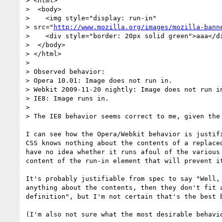
> <html>

>  <body>

>    <img style="display: run-in"

> src="
http://www.mozilla.org/images/mozilla-bann
>    <div style="border: 20px solid green">aaa</di
>  </body>

> </html>

>

> Observed behavior:

> Opera 10.01: Image does not run in.

> Webkit 2009-11-20 nightly: Image does not run in
> IE8: Image runs in.

>

> The IE8 behavior seems correct to me, given the 
I can see how the Opera/Webkit behavior is justifi
CSS knows nothing about the contents of a replaced
have no idea whether it runs afoul of the various 
content of the run-in element that will prevent it
It's probably justifiable from spec to say "Well, 
anything about the contents, then they don't fit a
definition", but I'm not certain that's the best b
(I'm also not sure what the most desirable behavio