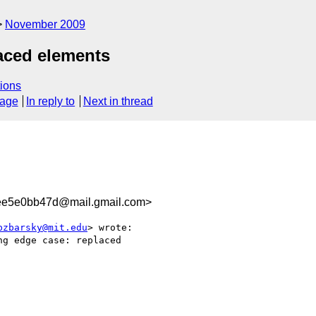
November 2009
aced elements
ions
sage
In reply to
Next in thread
ee5e0bb47d@mail.gmail.com>
bzbarsky@mit.edu
> wrote:

g edge case: replaced
