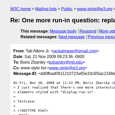
W3C home
Mailing lists
Public
www-style@w3.org
Re: One more run-in question: repl
This message
:
Message body
Respond
More opt
Related messages
:
Next message
Previous mes
From
: Tab Atkins Jr. <
jackalmage@gmail.com
>
Date
: Sat, 21 Nov 2009 09:23:36 -0600
To
: Boris Zbarsky <
bzbarsky@mit.edu
>
Cc
: www-style list <
www-style@w3.org
>
Message-ID
: <dd0fbad0911210723x65e33c65lac2188
On Fri, Nov 20, 2009 at 11:22 PM, Boris Zbarsky <
> I just realized that there's one more interestin
> elements styled with "display:run-in".

>

> Testcase:

>

> <!DOCTYPE html>
