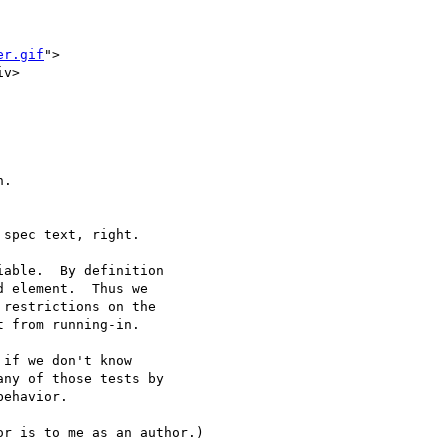
er.gif
">

v>

.

spec text, right.

able.  By definition

 element.  Thus we

restrictions on the

 from running-in.

if we don't know

ny of those tests by

ehavior.

r is to me as an author.)
