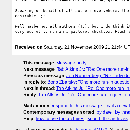
> The IE8 behavior seems correct to me, given the 
Speaking on behalf of all authors everywhere, the 
desirable. ;)

Well maybe not all authors (TJ), but I do think it
very useful to run in a picture, checkbox, Flash o
Received on
Saturday, 21 November 2009 21:21:44 U
This message
:
Message body
Next message
:
Tab Atkins Jr.: "Re: One more run-i
Previous message
:
Jon Ronnenberg: "Re: Individu
In reply to
:
Boris Zbarsky: "One more run-in questio
Next in thread
:
Tab Atkins Jr.: "Re: One more run-i
Reply
:
Tab Atkins Jr.: "Re: One more run-in questio
Mail actions
:
respond to this message
mail a new 
Contemporary messages sorted
:
by date
by thre
Help
:
how to use the archives
search the archives
This archive was generated by
hypermail 3.0.0
: Saturday