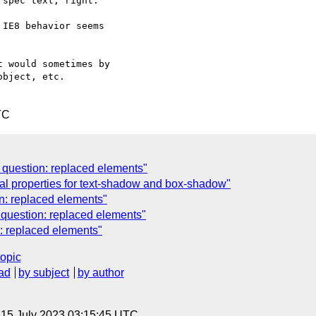
spec text, right.

IE8 behavior seems  

 would sometimes by  

bject, etc. 

TC
n question: replaced elements"
al properties for text-shadow and box-shadow"
n: replaced elements"
n question: replaced elements"
n: replaced elements"
topic
ad
by subject
by author
, 15 July 2023 03:15:45 UTC