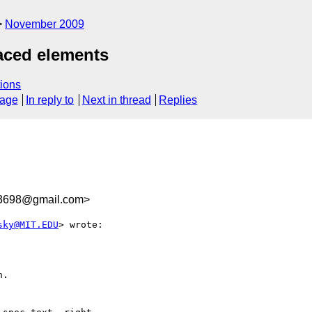
November 2009
aced elements
ions
sage
In reply to
Next in thread
Replies
3698@gmail.com>
sky@MIT.EDU
> wrote:

.
