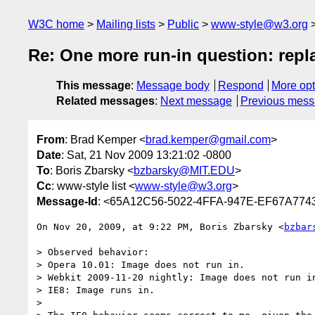
W3C home
Mailing lists
Public
www-style@w3.org
Re: One more run-in question: repl
This message
:
Message body
Respond
More opt
Related messages
:
Next message
Previous mes
From
: Brad Kemper <
brad.kemper@gmail.com
>
Date
: Sat, 21 Nov 2009 13:21:02 -0800
To
: Boris Zbarsky <
bzbarsky@MIT.EDU
>
Cc
: www-style list <
www-style@w3.org
>
Message-Id
: <65A12C56-5022-4FFA-947E-EF67A774
On Nov 20, 2009, at 9:22 PM, Boris Zbarsky <
bzbar
> Observed behavior:

> Opera 10.01: Image does not run in.

> Webkit 2009-11-20 nightly: Image does not run in
> IE8: Image runs in.

>
