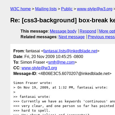
W3C home
Mailing lists
Public
www-style@w3.org
Re: [css3-background] box-break 
This message
:
Message body
Respond
More opt
Related messages
:
Next message
Previous mes
From
: fantasai <
fantasai.lists@inkedblade.net
>
Date
: Fri, 20 Nov 2009 10:45:25 -0800
To
: Simon Fraser <
smfr@me.com
>
CC
:
www-style@w3.org
Message-ID
: <4B06E3C5.6070207@inkedblade.net>
Simon Fraser wrote:

> On Nov 19, 2009, at 1:32 PM, fantasai wrote:

> 

>> fantasai wrote:

>>> Currently we have as keywords 'continuous' and
>>> very clear, and one person so far has pointed 
>>> hard to spell.
