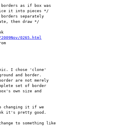
borders as if box was 

ce it into pieces */

borders separately 

te, then draw */

k

/2009Nov/0265.html
om

ic. I chose 'clone'

round and border.

order are not merely

plete set of border

ox's own size and

 changing it if we

k it's pretty good.

hange to something like 
