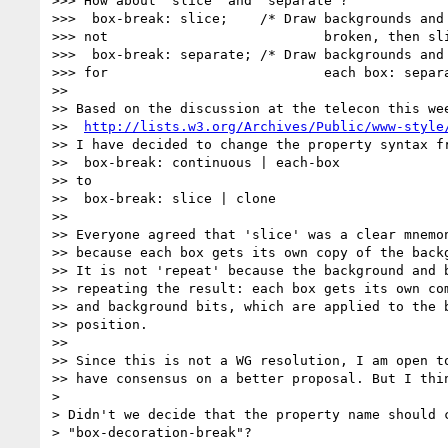
>>> How about 'slice' and 'separate'?

>>>  box-break: slice;    /* Draw backgrounds and 
>>> not                           broken, then sli
>>>  box-break: separate; /* Draw backgrounds and 
>>> for                           each box: separa
>>

>> Based on the discussion at the telecon this wee
>>  
http://lists.w3.org/Archives/Public/www-style
>> I have decided to change the property syntax fr
>>  box-break: continuous | each-box

>> to

>>  box-break: slice | clone

>>

>> Everyone agreed that 'slice' was a clear mnemon
>> because each box gets its own copy of the backg
>> It is not 'repeat' because the background and b
>> repeating the result: each box gets its own com
>> and background bits, which are applied to the b
>> position.

>>

>> Since this is not a WG resolution, I am open to
>> have consensus on a better proposal. But I thin
> 

> Didn't we decide that the property name should c
> "box-decoration-break"?
