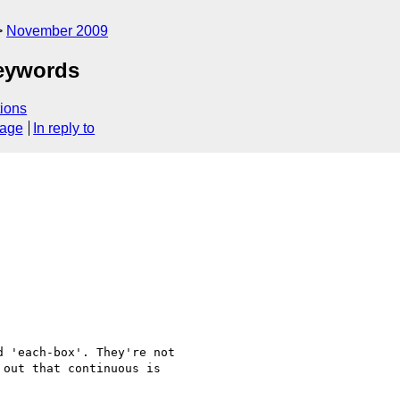
November 2009
keywords
ions
sage
In reply to
 'each-box'. They're not

out that continuous is
