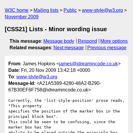
W3C home
Mailing lists
Public
www-style@w3.org
November 2009
[CSS21] Lists - Minor wording issue
This message
:
Message body
Respond
More options
Related messages
:
Next message
Previous message
From
: James Hopkins <
james@idreamincode.co.uk
>
Date
: Fri, 20 Nov 2009 13:42:18 +0000
To
:
www-style@w3.org
Message-Id
: <A21A5389-4280-48A2-B290-
67B30EF6F758@idreamincode.co.uk>
Currently, the 'list-style-position' prose reads, 
"This property  

specifies the position of the marker box in the 
principal block box".  

This could be seen to be confusing, since the 
marker box has the  

ability to be placed outside the principle box. 