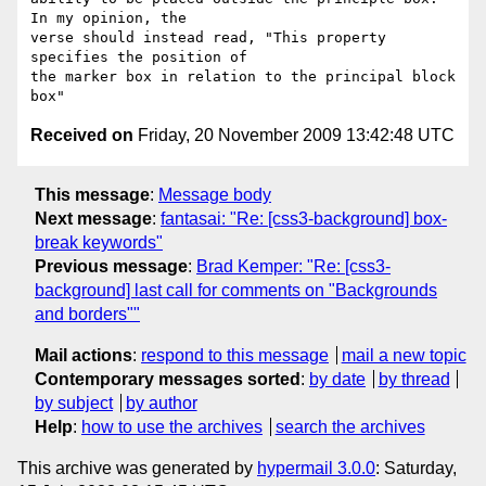
In my opinion, the  

verse should instead read, "This property 
specifies the position of  

the marker box in relation to the principal block 
Received on
Friday, 20 November 2009 13:42:48 UTC
This message
:
Message body
Next message
:
fantasai: "Re: [css3-background] box-
break keywords"
Previous message
:
Brad Kemper: "Re: [css3-
background] last call for comments on "Backgrounds
and borders""
Mail actions
:
respond to this message
mail a new topic
Contemporary messages sorted
:
by date
by thread
by subject
by author
Help
:
how to use the archives
search the archives
This archive was generated by
hypermail 3.0.0
: Saturday,