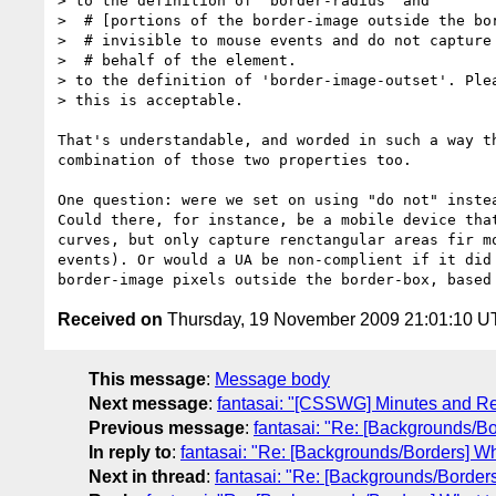
> to the definition of 'border-radius' and

>  # [portions of the border-image outside the bor
>  # invisible to mouse events and do not capture 
>  # behalf of the element.

> to the definition of 'border-image-outset'. Plea
> this is acceptable.

That's understandable, and worded in such a way th
combination of those two properties too.

One question: were we set on using "do not" instea
Could there, for instance, be a mobile device that
curves, but only capture renctangular areas fir mo
events). Or would a UA be non-complient if it did 
Received on
Thursday, 19 November 2009 21:01:10 
This message
:
Message body
Next message
:
fantasai: "[CSSWG] Minutes and Re
Previous message
:
fantasai: "Re: [Backgrounds/Bo
In reply to
:
fantasai: "Re: [Backgrounds/Borders] Wh
Next in thread
:
fantasai: "Re: [Backgrounds/Borders