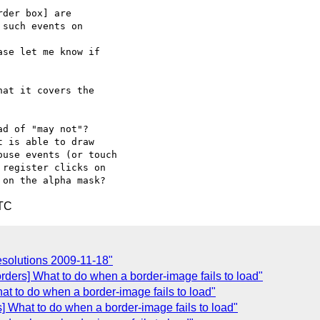
der box] are

such events on

se let me know if

at it covers the  

d of "may not"?  

 is able to draw  

use events (or touch  

register clicks on  

UTC
solutions 2009-11-18"
rders] What to do when a border-image fails to load"
at to do when a border-image fails to load"
] What to do when a border-image fails to load"