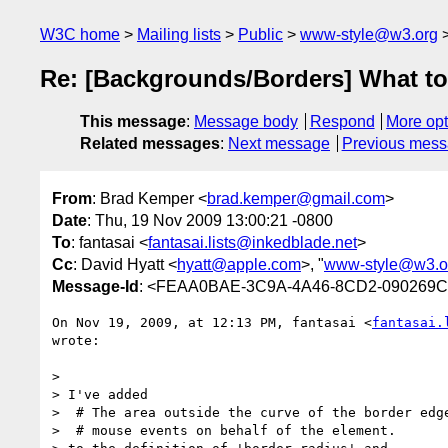
W3C home
Mailing lists
Public
www-style@w3.org
Re: [Backgrounds/Borders] What to 
This message
:
Message body
Respond
More opt
Related messages
:
Next message
Previous mes
From
: Brad Kemper <
brad.kemper@gmail.com
>
Date
: Thu, 19 Nov 2009 13:00:21 -0800
To
: fantasai <
fantasai.lists@inkedblade.net
>
Cc
: David Hyatt <
hyatt@apple.com
>, "
www-style@w3.o
Message-Id
: <FEAA0BAE-3C9A-4A46-8CD2-090269C
On Nov 19, 2009, at 12:13 PM, fantasai <
fantasai.
wrote:

>

> I've added

>  # The area outside the curve of the border edge
>  # mouse events on behalf of the element.
