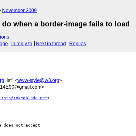
November 2009
do when a border-image fails to load
ions
sage
In reply to
Next in thread
Replies
rg
list" <
www-style@w3.org
>
14E90@gmail.com>
lists@inkedblade.net
>  

 does not accept
