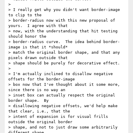
> 

> I really get why you didn't want border-image 
to clip to the 

> border-radius now with this new proposal of 
yours.  I agree with that 

> now, with the understanding that hit testing 
should honor the 

> border-radius curve.  The idea behind border-
image is that it *should* 

> match the original border shape, and that any 
pixels drawn outside that 

> shape should be purely for decorative effect.

> 

> I'm actually inclined to disallow negative 
offsets for the border-image 

> box now that I've thought about it some more, 
since there is no way an 

> inset box can actually respect the original 
border shape.  By 

> disallowing negative offsets, we'd help make 
that clear, i.e., that the 

> intent of expansion is for visual frills 
outside the original border 

> shape, and not to just draw some arbitrarily 
different shape.
