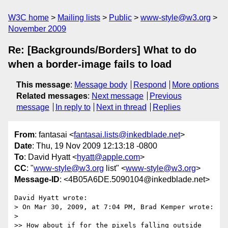
W3C home
Mailing lists
Public
www-style@w3.org
November 2009
Re: [Backgrounds/Borders] What to do
when a border-image fails to load
This message
:
Message body
Respond
More options
Related messages
:
Next message
Previous
message
In reply to
Next in thread
Replies
From
: fantasai <
fantasai.lists@inkedblade.net
>
Date
: Thu, 19 Nov 2009 12:13:18 -0800
To
: David Hyatt <
hyatt@apple.com
>
CC
: "
www-style@w3.org
list" <
www-style@w3.org
>
Message-ID
: <4B05A6DE.5090104@inkedblade.net>
David Hyatt wrote:

> On Mar 30, 2009, at 7:04 PM, Brad Kemper wrote:

> 

>> How about if for the pixels falling outside 