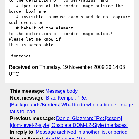
to the definition of 'border-radius' and

   # [portions of the border-image outside the 
border box] are

   # invisible to mouse events and do not capture 
such events on

   # behalf of the element.

to the definition of 'border-image-outset'. 
Please let me know if

this is acceptable.

Received on
Thursday, 19 November 2009 20:14:03
UTC
This message
:
Message body
Next message
:
Brad Kemper: "Re:
[Backgrounds/Borders] What to do when a border-image
fails to load"
Previous message
:
Daniel Glazman: "Re: [cssom]
[dom-level-2-style] Obsolete DOM-L2-Style interfaces"
In reply to
:
Message archived in another list or period
Next in thread
:
Brad Kemper: "Re: