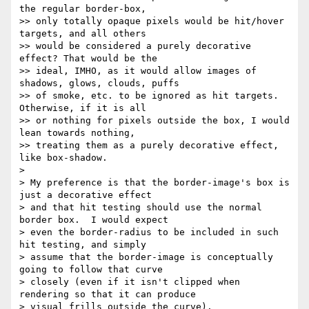
the regular border-box, 

>> only totally opaque pixels would be hit/hover 
targets, and all others 

>> would be considered a purely decorative 
effect? That would be the 

>> ideal, IMHO, as it would allow images of 
shadows, glows, clouds, puffs 

>> of smoke, etc. to be ignored as hit targets. 
Otherwise, if it is all 

>> or nothing for pixels outside the box, I would 
lean towards nothing, 

>> treating them as a purely decorative effect, 
like box-shadow.

> 

> My preference is that the border-image's box is 
just a decorative effect 

> and that hit testing should use the normal 
border box.  I would expect 

> even the border-radius to be included in such 
hit testing, and simply 

> assume that the border-image is conceptually 
going to follow that curve 

> closely (even if it isn't clipped when 
rendering so that it can produce 

> visual frills outside the curve).
