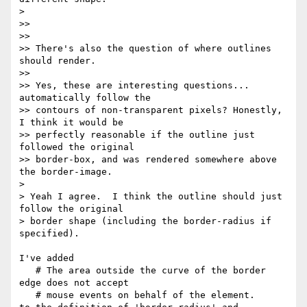
> 

>>

>>

>> There's also the question of where outlines 
should render.

>>

>> Yes, these are interesting questions... 
automatically follow the 

>> contours of non-transparent pixels? Honestly, 
I think it would be 

>> perfectly reasonable if the outline just 
followed the original 

>> border-box, and was rendered somewhere above 
the border-image.

> 

> Yeah I agree.  I think the outline should just 
follow the original 

> border shape (including the border-radius if 
specified).

I've added

   # The area outside the curve of the border 
edge does not accept

   # mouse events on behalf of the element.
