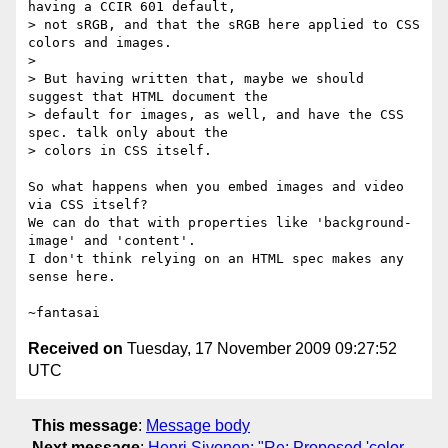
having a CCIR 601 default,

> not sRGB, and that the sRGB here applied to CSS 
colors and images.

> 

> But having written that, maybe we should 
suggest that HTML document the

> default for images, as well, and have the CSS 
spec. talk only about the

> colors in CSS itself.

So what happens when you embed images and video 
via CSS itself?

We can do that with properties like 'background-
image' and 'content'.

I don't think relying on an HTML spec makes any 
sense here.

Received on
Tuesday, 17 November 2009 09:27:52
UTC
This message
:
Message body
Next message
:
Henri Sivonen: "Re: Proposed 'color-