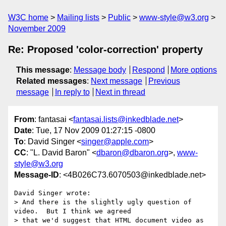
W3C home
Mailing lists
Public
www-style@w3.org
November 2009
Re: Proposed 'color-correction' property
This message
:
Message body
Respond
More options
Related messages
:
Next message
Previous
message
In reply to
Next in thread
From
: fantasai <
fantasai.lists@inkedblade.net
>
Date
: Tue, 17 Nov 2009 01:27:15 -0800
To
: David Singer <
singer@apple.com
>
CC
: "L. David Baron" <
dbaron@dbaron.org
>,
www-
style@w3.org
Message-ID
: <4B026C73.6070503@inkedblade.net>
David Singer wrote:

> And there is the slightly ugly question of 
video.  But I think we agreed

> that we'd suggest that HTML document video as 