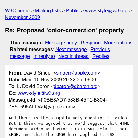
W3C home
Mailing lists
Public
www-style@w3.org
November 2009
Re: Proposed 'color-correction' property
This message
:
Message body
Respond
More options
Related messages
:
Next message
Previous
message
In reply to
Next in thread
Replies
From
: David Singer <
singer@apple.com
>
Date
: Mon, 16 Nov 2009 20:22:35 -0800
To
: L. David Baron <
dbaron@dbaron.org
>
Cc
:
www-style@w3.org
Message-Id
: <F0BE8AD7-588B-45F1-B804-
7B51696AFDA0@apple.com>
And there is the slightly ugly question of video.  
But I think we agreed that we'd suggest that HTML 
document video as having a CCIR 601 default, not 
sRGB, and that the sRGB here applied to CSS 