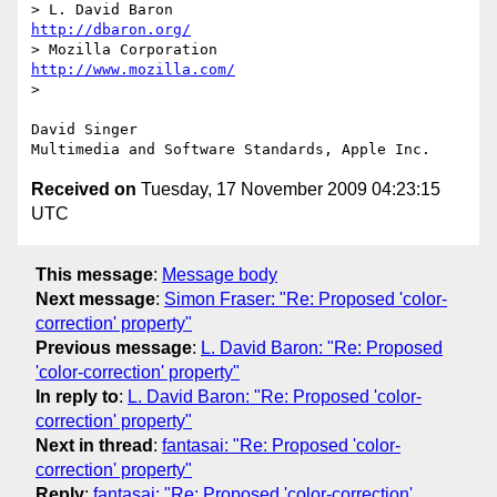
> L. David Baron                                 
http://dbaron.org/
> Mozilla Corporation                       
http://www.mozilla.com/
> 

David Singer

Received on
Tuesday, 17 November 2009 04:23:15
UTC
This message
:
Message body
Next message
:
Simon Fraser: "Re: Proposed 'color-
correction' property"
Previous message
:
L. David Baron: "Re: Proposed
'color-correction' property"
In reply to
:
L. David Baron: "Re: Proposed 'color-
correction' property"
Next in thread
:
fantasai: "Re: Proposed 'color-
correction' property"
Reply
:
fantasai: "Re: Proposed 'color-correction'