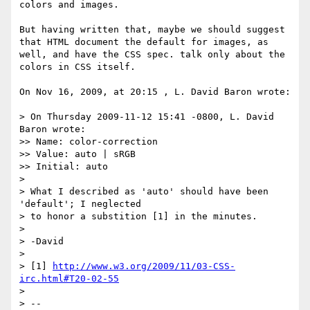
colors and images.

But having written that, maybe we should suggest 
that HTML document the default for images, as 
well, and have the CSS spec. talk only about the 
colors in CSS itself.

On Nov 16, 2009, at 20:15 , L. David Baron wrote:

> On Thursday 2009-11-12 15:41 -0800, L. David 
Baron wrote:

>> Name: color-correction

>> Value: auto | sRGB

>> Initial: auto

> 

> What I described as 'auto' should have been 
'default'; I neglected

> to honor a substition [1] in the minutes.

> 

> -David

> 

> [1] 
http://www.w3.org/2009/11/03-CSS-
irc.html#T20-02-55
> 

> -- 
