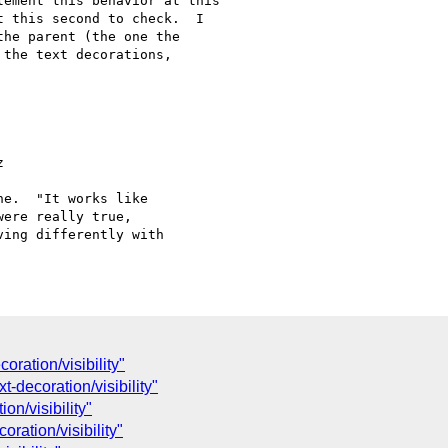
ement this behavior at this

 this second to check.  I

he parent (the one the

the text decorations,



e.  "It works like

ere really true,

ing differently with

oration/visibility"
t-decoration/visibility"
on/visibility"
ration/visibility"