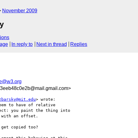
November 2009
ty
ions
sage
In reply to
Next in thread
Replies
le@w3.org
3eeb48c0e2b@mail.gmail.com>
zbarsky@mit.edu
> wrote:

em to have of relative

ct: you paint the thing into

with an offset.

get copied too?
