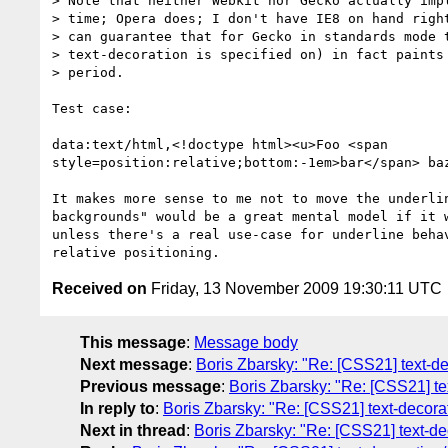
> Note that neither Webkit nor Gecko actually impl
> time; Opera does; I don't have IE8 on hand right
> can guarantee that for Gecko in standards mode t
> text-decoration is specified on) in fact paints 
> period.

Test case:

data:text/html,<!doctype html><u>Foo <span

style=position:relative;bottom:-1em>bar</span> baz
It makes more sense to me not to move the underlin
backgrounds" would be a great mental model if it w
unless there's a real use-case for underline behav
Received on
Friday, 13 November 2009 19:30:11 UTC
This message
:
Message body
Next message
:
Boris Zbarsky: "Re: [CSS21] text-dec
Previous message
:
Boris Zbarsky: "Re: [CSS21] tex
In reply to
:
Boris Zbarsky: "Re: [CSS21] text-decorati
Next in thread
:
Boris Zbarsky: "Re: [CSS21] text-deco