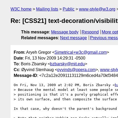
W3C home
Mailing lists
Public
www-style@w3.org
Re: [CSS21] text-decoration/visibili
This message
:
Message body
Respond
More opt
Related messages
:
Next message
Previous mes
From
: Aryeh Gregor <
Simetrical+w3c@gmail.com
>
Date
: Fri, 13 Nov 2009 14:29:31 -0500
To
: Boris Zbarsky <
bzbarsky@mit.edu
>
Cc
: Øyvind Stenhaug <
oyvinds@opera.com
>,
www-sty
Message-ID
: <7c2a12e20911131129m6ced4a70kf3484
On Fri, Nov 13, 2009 at 2:02 PM, Boris Zbarsky <
b
> Because the mental model at least some people se
> positioning is that it's a purely graphical effe
> its own surface, and then composite the surface 
In that case, why doesn't the parent's background 