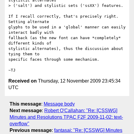
stylistic alternates

> ('salt') and stylistic sets ('ssXX') features.

If I recall correctly, that's precisely right.  
Setting alternate

glyphs to be used in a 'global' manner can easily 
interact badly with

fallback (as the new font can have *completely* 
different kinds of

stylistic alternates), thus the discussion about 
tying them to

specific faces through some mechanism.

Received on
Thursday, 12 November 2009 23:45:34
UTC
This message
:
Message body
Next message
:
Robert O'Callahan: "Re: [CSSWG]
Minutes and Resolutions TPAC F2F 2009-11-02: text-
overflow"
Previous message
:
fantasai: "Re: [CSSWG] Minutes