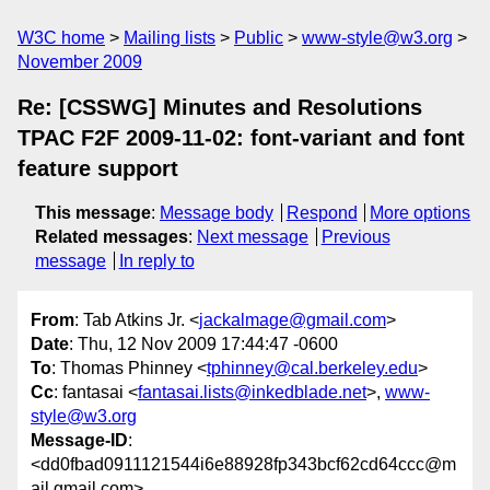
W3C home
Mailing lists
Public
www-style@w3.org
November 2009
Re: [CSSWG] Minutes and Resolutions
TPAC F2F 2009-11-02: font-variant and font
feature support
This message
:
Message body
Respond
More options
Related messages
:
Next message
Previous
message
In reply to
From
: Tab Atkins Jr. <
jackalmage@gmail.com
>
Date
: Thu, 12 Nov 2009 17:44:47 -0600
To
: Thomas Phinney <
tphinney@cal.berkeley.edu
>
Cc
: fantasai <
fantasai.lists@inkedblade.net
>,
www-
style@w3.org
Message-ID
:
<dd0fbad0911121544i6e88928fp343bcf62cd64ccc@m
ail.gmail.com>