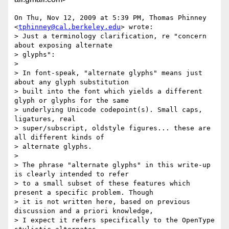
On Thu, Nov 12, 2009 at 5:39 PM, Thomas Phinney

<
tphinney@cal.berkeley.edu
> wrote:

> Just a terminology clarification, re "concern 
about exposing alternate

> glyphs":

>

> In font-speak, "alternate glyphs" means just 
about any glyph substitution

> built into the font which yields a different 
glyph or glyphs for the same

> underlying Unicode codepoint(s). Small caps, 
ligatures, real

> super/subscript, oldstyle figures... these are 
all different kinds of

> alternate glyphs.

>

> The phrase "alternate glyphs" in this write-up 
is clearly intended to refer

> to a small subset of these features which 
present a specific problem. Though

> it is not written here, based on previous 
discussion and a priori knowledge,

> I expect it refers specifically to the OpenType 