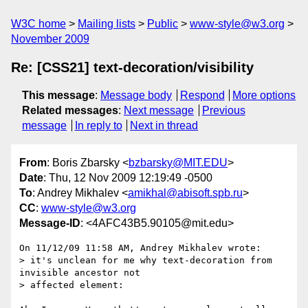
W3C home
Mailing lists
Public
www-style@w3.org
November 2009
Re: [CSS21] text-decoration/visibility
This message
:
Message body
Respond
More options
Related messages
:
Next message
Previous
message
In reply to
Next in thread
From
: Boris Zbarsky <
bzbarsky@MIT.EDU
>
Date
: Thu, 12 Nov 2009 12:19:49 -0500
To
: Andrey Mikhalev <
amikhal@abisoft.spb.ru
>
CC
:
www-style@w3.org
Message-ID
: <4AFC43B5.90105@mit.edu>
On 11/12/09 11:58 AM, Andrey Mikhalev wrote:

> it's unclean for me why text-decoration from 
invisible ancestor not

> affected element:
