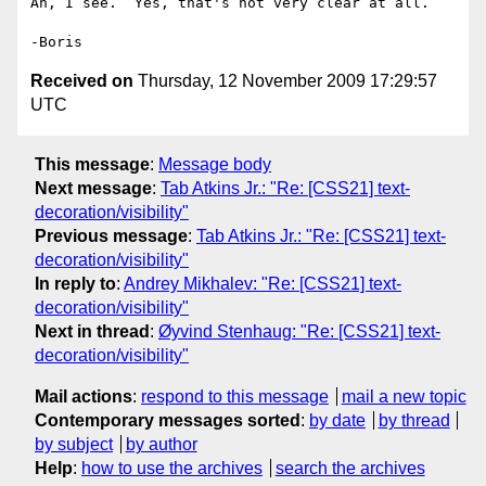
Ah, I see.  Yes, that's not very clear at all.

Received on
Thursday, 12 November 2009 17:29:57
UTC
This message
:
Message body
Next message
:
Tab Atkins Jr.: "Re: [CSS21] text-
decoration/visibility"
Previous message
:
Tab Atkins Jr.: "Re: [CSS21] text-
decoration/visibility"
In reply to
:
Andrey Mikhalev: "Re: [CSS21] text-
decoration/visibility"
Next in thread
:
Øyvind Stenhaug: "Re: [CSS21] text-
decoration/visibility"
Mail actions
:
respond to this message
mail a new topic
Contemporary messages sorted
:
by date
by thread
by subject
by author
Help
:
how to use the archives
search the archives