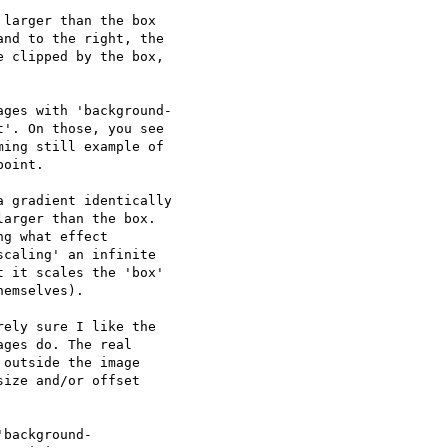
larger than the box

nd to the right, the

 clipped by the box,

ges with 'background- 

'. On those, you see  

ing still example of  

oint.

 gradient identically

arger than the box.

g what effect

caling' an infinite

 it scales the 'box'

emselves).

ely sure I like the  

ges do. The real  

outside the image  

ize and/or offset  

background- 
