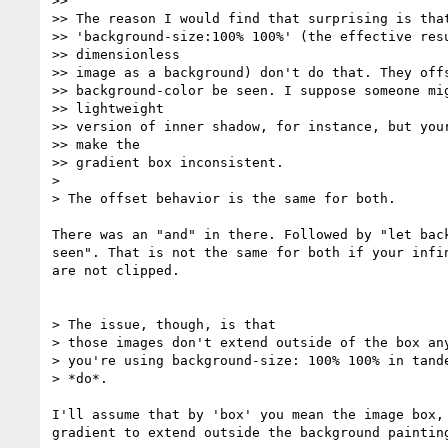
>>

>> The reason I would find that surprising is that
>> 'background-size:100% 100%' (the effective resu
>> dimensionless

>> image as a background) don't do that. They offs
>> background-color be seen. I suppose someone mig
>> lightweight

>> version of inner shadow, for instance, but your
>> make the

>> gradient box inconsistent.

>

> The offset behavior is the same for both.

There was an "and" in there. Followed by "let back
seen". That is not the same for both if your infin
are not clipped.

> The issue, though, is that

> those images don't extend outside of the box any
> you're using background-size: 100% 100% in tande
> *do*.

I'll assume that by 'box' you mean the image box, 
gradient to extend outside the background painting