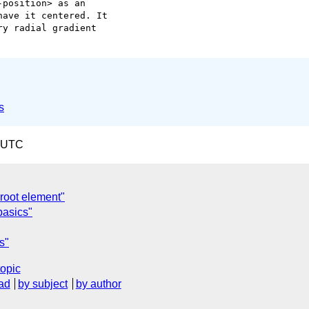
position> as an  

ave it centered. It  

y radial gradient  

s
0 UTC
root element"
 basics"
s"
topic
ad
by subject
by author