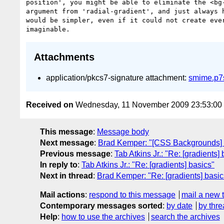
position', you might be able to eliminate the <bg-
argument from 'radial-gradient', and just always h
would be simpler, even if it could not create ever
Attachments
application/pkcs7-signature attachment:
smime.p7
Received on
Wednesday, 11 November 2009 23:53:0
This message
:
Message body
Next message
:
Brad Kemper: "[CSS Backgrounds] 
Previous message
:
Tab Atkins Jr.: "Re: [gradients]
In reply to
:
Tab Atkins Jr.: "Re: [gradients] basics"
Next in thread
:
Brad Kemper: "Re: [gradients] basic
Mail actions
:
respond to this message
mail a new 
Contemporary messages sorted
:
by date
by thre
Help
:
how to use the archives
search the archives