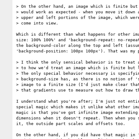
> On the other hand, an image which is finite but 
> would work as expected - when you move it down a
> upper and left portions of the image, which were
> come into view.

Which is different than what happens for other ima
size: 100% 100%' and 'background-repeat: no-repeat
the background-color along the top and left (assum
'background-position: 100px 100px'). That was my p
> I think the only sensical behavior is to treat a
> to how we'd treat an image which is finite but l
> The only special behavior necessary is specifyin
> background-size has, as there is no notion of 's
> image to a finite size (I'd just make clear that
> that gradients use to measure out how to draw th
I understand what you're after; I'm just not entir
special magic which makes it unlike what other ima
magic is that you've got infinite image extending 
dimensions when it doesn't repeat. Then when you s
it, the outside part scales and offsets too.

On the other hand, if you did have that magic in '