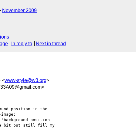
November 2009
ions
sage
In reply to
Next in thread
e <
www-style@w3.org
>
033A09@gmail.com>


und-position in the

image:

"background-position:

 bit but still fill my
