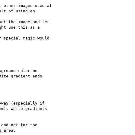
 other images used at

lt of using an  

et the image and let

ht use this as a  

 special magic would  

ground-color be  

ite gradient ends  

way (especially if

m), while gradients

and not for the  

 area.
