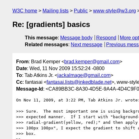
W3C home
Mailing lists
Public
www-style@w3.org
Re: [gradients] basics
This message
:
Message body
Respond
More opt
Related messages
:
Next message
Previous mes
From
: Brad Kemper <
brad.kemper@gmail.com
>
Date
: Wed, 11 Nov 2009 15:52:24 -0800
To
: Tab Atkins Jr. <
jackalmage@gmail.com
>
Cc
: fantasai <
fantasai.lists@inkedblade.net
>, www-styl
Message-Id
: <CA89BB3C-8A30-4D5E-9A4A-4D4C9F
On Nov 11, 2009, at 3:22 PM, Tab Atkins Jr. wrote:
>>> Sure.  The most important one is using backgro
>>> expected manner.  If I start with "background-
>>> radial-gradient(yellow, red);" and then apply 
>>> 100px 100px", I expect the gradient to shift a
>>> box.
