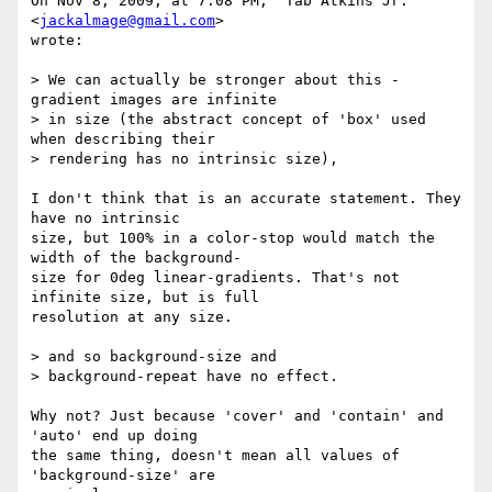
On Nov 8, 2009, at 7:08 PM, "Tab Atkins Jr." 
<
jackalmage@gmail.com
>  

wrote:

> We can actually be stronger about this - 
gradient images are infinite

> in size (the abstract concept of 'box' used 
when describing their

> rendering has no intrinsic size),

I don't think that is an accurate statement. They 
have no intrinsic  

size, but 100% in a color-stop would match the 
width of the background- 

size for 0deg linear-gradients. That's not 
infinite size, but is full  

resolution at any size.

> and so background-size and

> background-repeat have no effect.

Why not? Just because 'cover' and 'contain' and 
'auto' end up doing  

the same thing, doesn't mean all values of 
'background-size' are  
