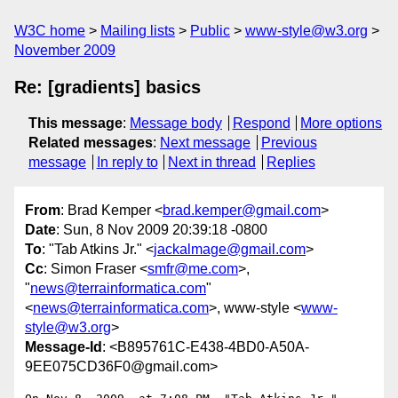
W3C home
Mailing lists
Public
www-style@w3.org
November 2009
Re: [gradients] basics
This message
:
Message body
Respond
More options
Related messages
:
Next message
Previous
message
In reply to
Next in thread
Replies
From
: Brad Kemper <
brad.kemper@gmail.com
>
Date
: Sun, 8 Nov 2009 20:39:18 -0800
To
: "Tab Atkins Jr." <
jackalmage@gmail.com
>
Cc
: Simon Fraser <
smfr@me.com
>,
"
news@terrainformatica.com
"
<
news@terrainformatica.com
>, www-style <
www-
style@w3.org
>
Message-Id
: <B895761C-E438-4BD0-A50A-
9EE075CD36F0@gmail.com>