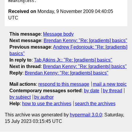
Received on
Monday, 9 November 2009 04:40:05
UTC
This message
:
Message body
Next message
:
Brendan Kenny: "Re: [gradients] basics"
Previous message
:
Andrew Fedoniouk: "Re: [gradients]
basics"
In reply to
:
Tab Atkins Jr.: "Re: [gradients] basics"
Next in thread
:
Brendan Kenny: "Re: [gradients] basics"
Reply
:
Brendan Kenny: "Re: [gradients] basics"
Mail actions
:
respond to this message
mail a new topic
Contemporary messages sorted
:
by date
by thread
by subject
by author
Help
:
how to use the archives
search the archives
This archive was generated by
hypermail 3.0.0
: Saturday,
15 July 2023 03:15:45 UTC