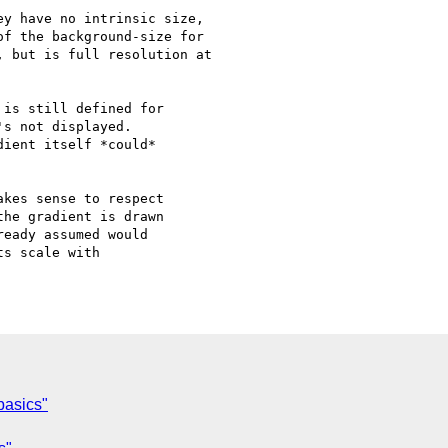
y have no intrinsic size,

f the background-size for

 but is full resolution at

is still defined for

s not displayed.

ient itself *could*

kes sense to respect

he gradient is drawn

eady assumed would

s scale with

basics"