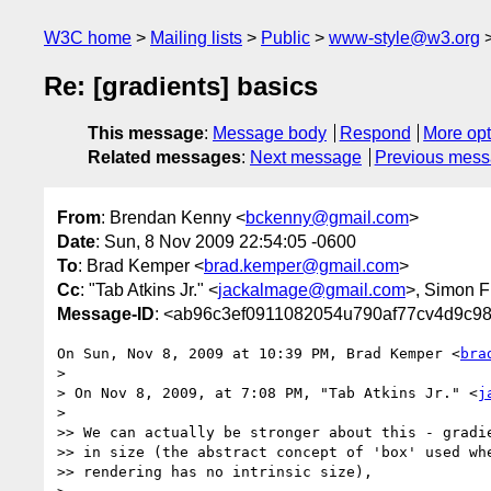
W3C home
Mailing lists
Public
www-style@w3.org
Re: [gradients] basics
This message
:
Message body
Respond
More opt
Related messages
:
Next message
Previous mes
From
: Brendan Kenny <
bckenny@gmail.com
>
Date
: Sun, 8 Nov 2009 22:54:05 -0600
To
: Brad Kemper <
brad.kemper@gmail.com
>
Cc
: "Tab Atkins Jr." <
jackalmage@gmail.com
>, Simon F
Message-ID
: <ab96c3ef0911082054u790af77cv4d9c9
On Sun, Nov 8, 2009 at 10:39 PM, Brad Kemper <
bra
>

> On Nov 8, 2009, at 7:08 PM, "Tab Atkins Jr." <
j
>

>> We can actually be stronger about this - gradie
>> in size (the abstract concept of 'box' used whe
>> rendering has no intrinsic size),
