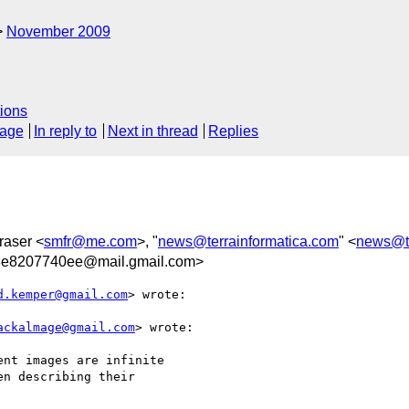
November 2009
ions
sage
In reply to
Next in thread
Replies
raser <
smfr@me.com
>, "
news@terrainformatica.com
" <
news@te
8e8207740ee@mail.gmail.com>
d.kemper@gmail.com
> wrote:

ackalmage@gmail.com
> wrote:

nt images are infinite

n describing their
