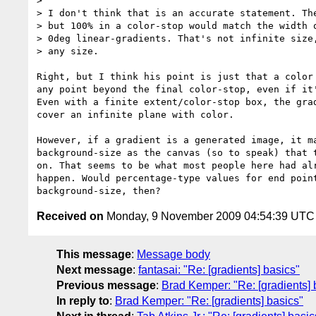
>

> I don't think that is an accurate statement. The
> but 100% in a color-stop would match the width o
> 0deg linear-gradients. That's not infinite size,
> any size.

Right, but I think his point is just that a color 
any point beyond the final color-stop, even if it'
Even with a finite extent/color-stop box, the grad
cover an infinite plane with color.

However, if a gradient is a generated image, it ma
background-size as the canvas (so to speak) that t
on. That seems to be what most people here had alr
happen. Would percentage-type values for end point
Received on
Monday, 9 November 2009 04:54:39 UTC
This message
:
Message body
Next message
:
fantasai: "Re: [gradients] basics"
Previous message
:
Brad Kemper: "Re: [gradients] 
In reply to
:
Brad Kemper: "Re: [gradients] basics"