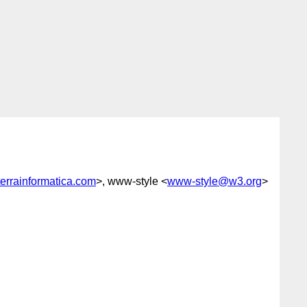
rrainformatica.com
>, www-style <
www-style@w3.org
>