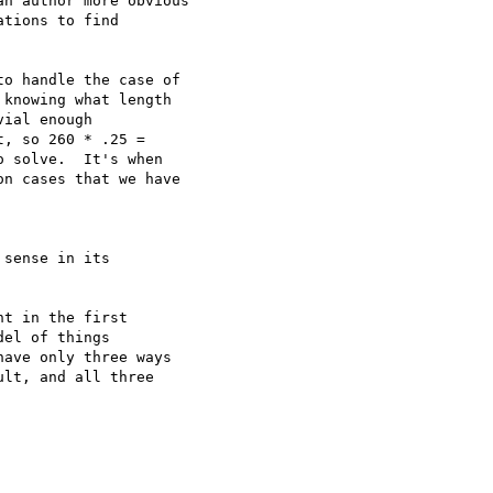
n author more obvious

tions to find

o handle the case of

knowing what length

ial enough

, so 260 * .25 =

 solve.  It's when

n cases that we have

sense in its

t in the first

el of things

ave only three ways

lt, and all three
