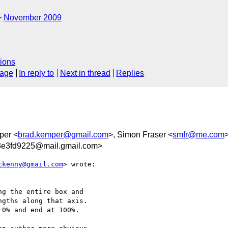
November 2009
ions
sage
In reply to
Next in thread
Replies
per <
brad.kemper@gmail.com
>, Simon Fraser <
smfr@me.com
>
3e3fd9225@mail.gmail.com>
ckenny@gmail.com
> wrote:

g the entire box and

gths along that axis.

0% and end at 100%.
