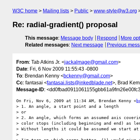
W3C home
Mailing lists
Public
www-style@w3.org
Re: radial-gradient() proposal
This message
:
Message body
Respond
More opt
Related messages
:
Next message
Previous mes
From
: Tab Atkins Jr. <
jackalmage@gmail.com
>
Date
: Fri, 6 Nov 2009 11:55:43 -0800
To
: Brendan Kenny <
bckenny@gmail.com
>
Cc
: fantasai <
fantasai.lists@inkedblade.net
>, Brad Kem
Message-ID
: <dd0fbad0911061155gbb61a9fm26e00fc
On Fri, Nov 6, 2009 at 11:34 AM, Brendan Kenny <
b
> 1. An angle, a start point and a length

> or

> 2. An angle, which forms an assumed axis coverin
> color stops (including beginning and end) as len
> Without lengths it could be assumed we start at 
>
