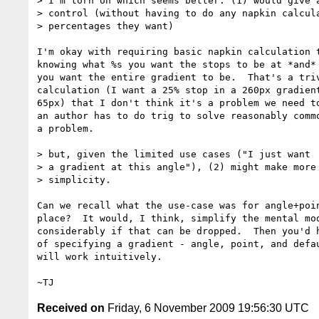
> I'm torn on which seems better. (1) would give a
> control (without having to do any napkin calcula
> percentages they want)

I'm okay with requiring basic napkin calculation t
knowing what %s you want the stops to be at *and* 
you want the entire gradient to be.  That's a triv
calculation (I want a 25% stop in a 260px gradient
65px) that I don't think it's a problem we need to
an author has to do trig to solve reasonably commo
a problem.

> but, given the limited use cases ("I just want

> a gradient at this angle"), (2) might make more 
> simplicity.

Can we recall what the use-case was for angle+poin
place?  It would, I think, simplify the mental mod
considerably if that can be dropped.  Then you'd h
of specifying a gradient - angle, point, and defau
will work intuitively.

Received on
Friday, 6 November 2009 19:56:30 UTC