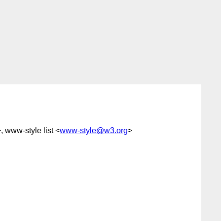
, www-style list <
www-style@w3.org
>