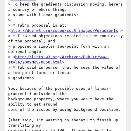
> To keep the gradients discussion moving, here's 
a summary of where things

> stand with linear gradients:

>

> * Tab's proposal is at: 
<
http://dev.w3.org/csswg/css3-images/#gradients
->

> * I raised objections related to the complexity 
of the proposal, and

> proposed a simpler two-point form with an 
optional angle:

> <
http://lists.w3.org/Archives/Public/www-
style/2009Nov/0050.html
>

> * Tab said in person that he sees the value of 
a two-point form for linear

> gradients.

Yes, because of the possible uses of linear-
gradient() outside of the

background property, where you won't have the 
ability to get around

some of the issues by using background-position.

(That said, I'm waiting on shepazu to finish up 
translating my

gradient examples to SVG.  It may be best to 