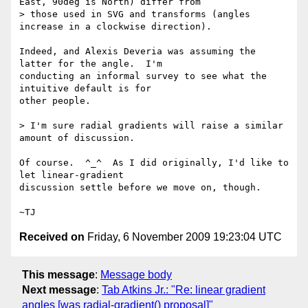
East, 90deg is North) differ from

> those used in SVG and transforms (angles 
increase in a clockwise direction).

Indeed, and Alexis Deveria was assuming the 
latter for the angle.  I'm

conducting an informal survey to see what the 
intuitive default is for

other people.

> I'm sure radial gradients will raise a similar 
amount of discussion.

Of course.  ^_^  As I did originally, I'd like to 
let linear-gradient

discussion settle before we move on, though.

Received on
Friday, 6 November 2009 19:23:04 UTC
This message
:
Message body
Next message
:
Tab Atkins Jr.: "Re: linear gradient
angles [was radial-gradient() proposal]"