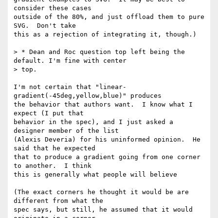
consider these cases

outside of the 80%, and just offload them to pure 
SVG.  Don't take

this as a rejection of integrating it, though.)

> * Dean and Roc question top left being the 
default. I'm fine with center

> top.

I'm not certain that "linear-
gradient(-45deg,yellow,blue)" produces

the behavior that authors want.  I know what I 
expect (I put that

behavior in the spec), and I just asked a 
designer member of the list

(Alexis Deveria) for his uninformed opinion.  He 
said that he expected

that to produce a gradient going from one corner 
to another.  I think

this is generally what people will believe

(The exact corners he thought it would be are 
different from what the

spec says, but still, he assumed that it would 