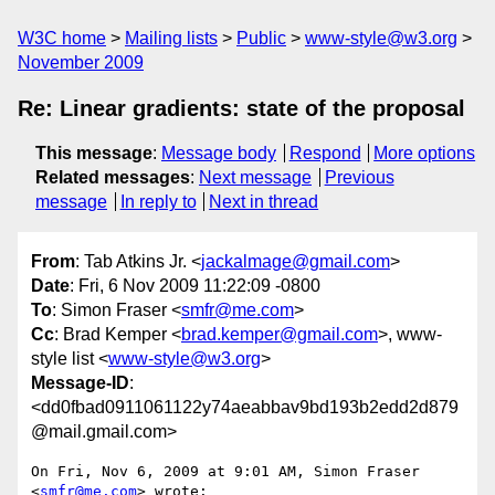
W3C home
Mailing lists
Public
www-style@w3.org
November 2009
Re: Linear gradients: state of the proposal
This message
:
Message body
Respond
More options
Related messages
:
Next message
Previous
message
In reply to
Next in thread
From
: Tab Atkins Jr. <
jackalmage@gmail.com
>
Date
: Fri, 6 Nov 2009 11:22:09 -0800
To
: Simon Fraser <
smfr@me.com
>
Cc
: Brad Kemper <
brad.kemper@gmail.com
>, www-
style list <
www-style@w3.org
>
Message-ID
:
<dd0fbad0911061122y74aeabbav9bd193b2edd2d879
@mail.gmail.com>
On Fri, Nov 6, 2009 at 9:01 AM, Simon Fraser 
<
smfr@me.com
> wrote:
