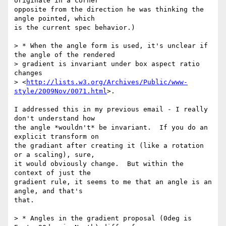
originate in a corner

opposite from the direction he was thinking the 
angle pointed, which

is the current spec behavior.)

> * When the angle form is used, it's unclear if 
the angle of the rendered

> gradient is invariant under box aspect ratio 
changes

> <
http://lists.w3.org/Archives/Public/www-
style/2009Nov/0071.html
>.

I addressed this in my previous email - I really 
don't understand how

the angle *wouldn't* be invariant.  If you do an 
explicit transform on

the gradiant after creating it (like a rotation 
or a scaling), sure,

it would obviously change.  But within the 
context of just the

gradient rule, it seems to me that an angle is an 
angle, and that's

that.

> * Angles in the gradient proposal (0deg is 