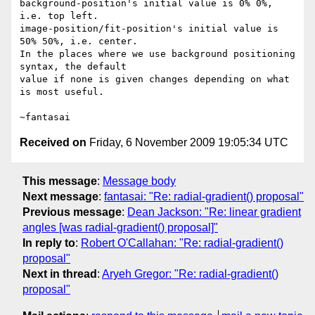
background-position's initial value is 0% 0%, 
i.e. top left.

image-position/fit-position's initial value is 
50% 50%, i.e. center.

In the places where we use background positioning 
syntax, the default

value if none is given changes depending on what 
is most useful.

Received on
Friday, 6 November 2009 19:05:34 UTC
This message
:
Message body
Next message
:
fantasai: "Re: radial-gradient() proposal"
Previous message
:
Dean Jackson: "Re: linear gradient
angles [was radial-gradient() proposal]"
In reply to
:
Robert O'Callahan: "Re: radial-gradient()
proposal"
Next in thread
:
Aryeh Gregor: "Re: radial-gradient()
proposal"