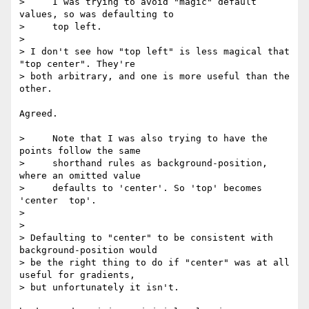
>     I was trying to avoid "magic" default 
values, so was defaulting to

>     top left.

> 

> I don't see how "top left" is less magical that 
"top center". They're 

> both arbitrary, and one is more useful than the 
other.

Agreed.

>     Note that I was also trying to have the 
points follow the same

>     shorthand rules as background-position, 
where an omitted value

>     defaults to 'center'. So 'top' becomes 
'center  top'.

> 

> 

> Defaulting to "center" to be consistent with 
background-position would 

> be the right thing to do if "center" was at all 
useful for gradients, 

> but unfortunately it isn't.
