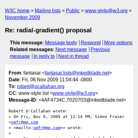
W3C home
Mailing lists
Public
www-style@w3.org
November 2009
Re: radial-gradient() proposal
This message
:
Message body
Respond
More options
Related messages
:
Next message
Previous
message
In reply to
Next in thread
From
: fantasai <
fantasai.lists@inkedblade.net
>
Date
: Fri, 06 Nov 2009 11:04:44 -0800
To
:
robert@ocallahan.org
CC
: www-style list <
www-style@w3.org
>
Message-ID
: <4AF4734C.7020703@inkedblade.net>
Robert O'Callahan wrote:

> On Fri, Nov 6, 2009 at 12:14 PM, Simon Fraser 
<
smfr@me.com
> <mailto:
smfr@me.com
>> wrote:

> 
