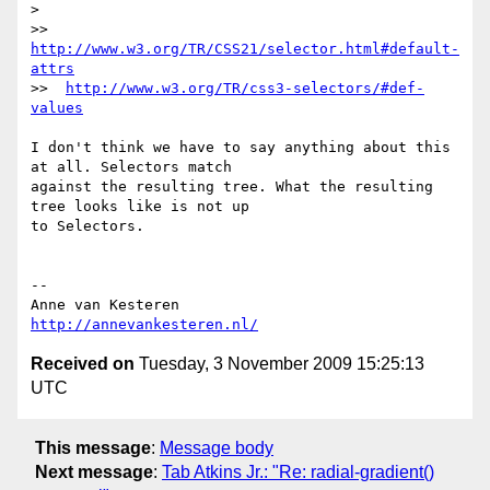
>

>>  
http://www.w3.org/TR/CSS21/selector.html#default-
attrs
>>  
http://www.w3.org/TR/css3-selectors/#def-
values
I don't think we have to say anything about this 
at all. Selectors match  

against the resulting tree. What the resulting 
tree looks like is not up  

to Selectors.

-- 

http://annevankesteren.nl/
Received on
Tuesday, 3 November 2009 15:25:13
UTC
This message
:
Message body
Next message
:
Tab Atkins Jr.: "Re: radial-gradient()