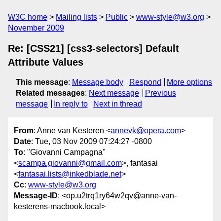
W3C home
Mailing lists
Public
www-style@w3.org
November 2009
Re: [CSS21] [css3-selectors] Default
Attribute Values
This message
:
Message body
Respond
More options
Related messages
:
Next message
Previous
message
In reply to
Next in thread
From
: Anne van Kesteren <
annevk@opera.com
>
Date
: Tue, 03 Nov 2009 07:24:27 -0800
To
: "Giovanni Campagna"
<
scampa.giovanni@gmail.com
>, fantasai
<
fantasai.lists@inkedblade.net
>
Cc
:
www-style@w3.org
Message-ID
: <op.u2trq1ry64w2qv@anne-van-
kesterens-macbook.local>