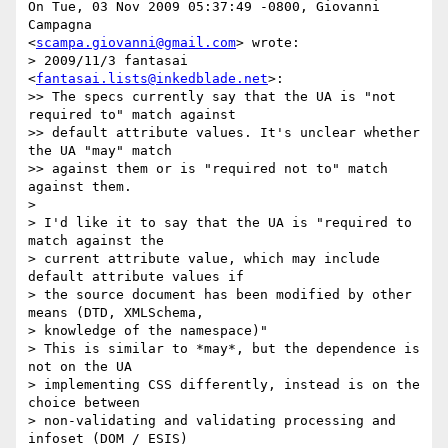
On Tue, 03 Nov 2009 05:37:49 -0800, Giovanni 
Campagna  

<
scampa.giovanni@gmail.com
> wrote:

> 2009/11/3 fantasai 
<
fantasai.lists@inkedblade.net
>:

>> The specs currently say that the UA is "not 
required to" match against

>> default attribute values. It's unclear whether 
the UA "may" match  

>> against them or is "required not to" match 
against them.

>

> I'd like it to say that the UA is "required to 
match against the

> current attribute value, which may include 
default attribute values if

> the source document has been modified by other 
means (DTD, XMLSchema,

> knowledge of the namespace)"

> This is similar to *may*, but the dependence is 
not on the UA

> implementing CSS differently, instead is on the 
choice between

> non-validating and validating processing and 
infoset (DOM / ESIS)
