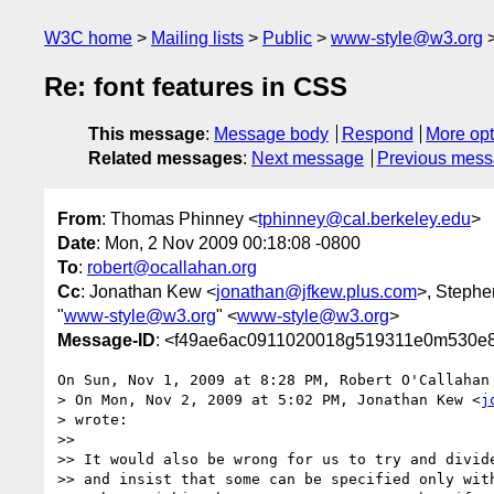
W3C home
Mailing lists
Public
www-style@w3.org
Re: font features in CSS
This message
:
Message body
Respond
More opt
Related messages
:
Next message
Previous mes
From
: Thomas Phinney <
tphinney@cal.berkeley.edu
>
Date
: Mon, 2 Nov 2009 00:18:08 -0800
To
:
robert@ocallahan.org
Cc
: Jonathan Kew <
jonathan@jfkew.plus.com
>, Stephen
"
www-style@w3.org
" <
www-style@w3.org
>
Message-ID
: <f49ae6ac0911020018g519311e0m530e8
On Sun, Nov 1, 2009 at 8:28 PM, Robert O'Callahan
> On Mon, Nov 2, 2009 at 5:02 PM, Jonathan Kew <
j
> wrote:

>>

>> It would also be wrong for us to try and divide
>> and insist that some can be specified only with