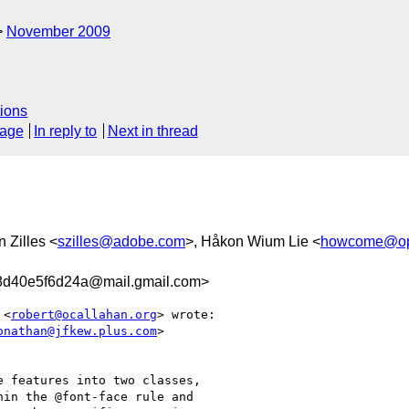
November 2009
ions
sage
In reply to
Next in thread
 Zilles <
szilles@adobe.com
>, Håkon Wium Lie <
howcome@op
d40e5f6d24a@mail.gmail.com>
 <
robert@ocallahan.org
> wrote:

onathan@jfkew.plus.com
>

 features into two classes,

in the @font-face rule and
