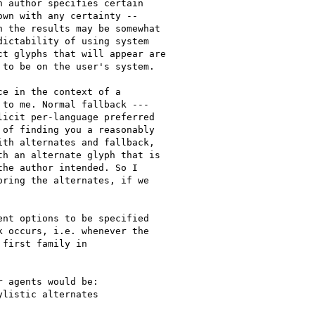
 author specifies certain

wn with any certainty --

 the results may be somewhat

ictability of using system

t glyphs that will appear are

to be on the user's system.

e in the context of a

to me. Normal fallback ---

icit per-language preferred

of finding you a reasonably

th alternates and fallback,

h an alternate glyph that is

he author intended. So I

ring the alternates, if we

nt options to be specified

 occurs, i.e. whenever the

first family in

 agents would be:

listic alternates
