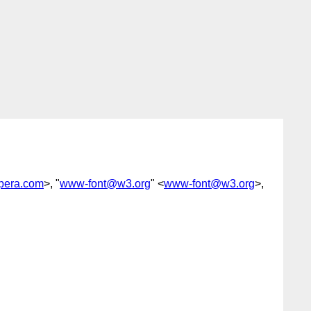
era.com
>, "
www-font@w3.org
" <
www-font@w3.org
>,