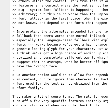
>> others within the content. It's true that if an
>> features in a context where the font is not kno
>> e.g., system font fallback is happening -- then
>> arbitrary; but this is no worse than the unpred
>> font fallback in the first place, when the exac
>> not known, and depend on the fonts that happen 
>

> Interpreting the alternates intended for one fac
> fallback face seems worse than normal fallback, 
> especially the language-based fallback with expl
> fonts --- works because we've got a high chance 
> generic-looking glyph for your character. But wi
> I think we've got a high chance of ending up wit
> stylized in a completely different way to what t
> suggest that on average, we'd be better off igno
> have the "wrong" face.

>

> So another option would be to allow face-depende
> in content, but to ignore them wherever fallback
> font used for the text is not obtained from the 
> 'font-family'.

That makes a lot of sense to me. The rule for user
turn off a few very specific features (notably sty
and stylistic sets) when using fallback fonts.
