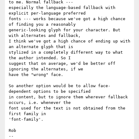
to me. Normal fallback ---

especially the language-based fallback with 
explicit per-language preferred

fonts --- works because we've got a high chance 
of finding you a reasonably

generic-looking glyph for your character. But 
with alternates and fallback,

I think we've got a high chance of ending up with 
an alternate glyph that is

stylized in a completely different way to what 
the author intended. So I

suggest that on average, we'd be better off 
ignoring the alternates, if we

have the "wrong" face.

So another option would be to allow face-
dependent options to be specified

in content, but to ignore them wherever fallback 
occurs, i.e. whenever the

font used for the text is not obtained from the 
first family in

'font-family'.

Rob

-- 
