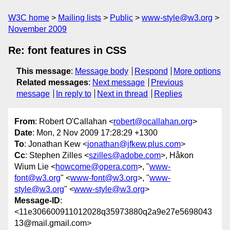
W3C home
Mailing lists
Public
www-style@w3.org
November 2009
Re: font features in CSS
This message
:
Message body
Respond
More options
Related messages
:
Next message
Previous
message
In reply to
Next in thread
Replies
From
: Robert O'Callahan <
robert@ocallahan.org
>
Date
: Mon, 2 Nov 2009 17:28:29 +1300
To
: Jonathan Kew <
jonathan@jfkew.plus.com
>
Cc
: Stephen Zilles <
szilles@adobe.com
>, Håkon
Wium Lie <
howcome@opera.com
>, "
www-
font@w3.org
" <
www-font@w3.org
>, "
www-
style@w3.org
" <
www-style@w3.org
>
Message-ID
:
<11e306600911012028q35973880q2a9e27e5698043
13@mail.gmail.com>