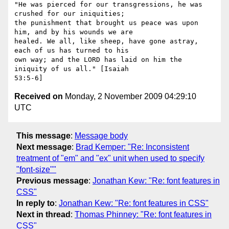
"He was pierced for our transgressions, he was 
crushed for our iniquities;

the punishment that brought us peace was upon 
him, and by his wounds we are

healed. We all, like sheep, have gone astray, 
each of us has turned to his

own way; and the LORD has laid on him the 
iniquity of us all." [Isaiah

Received on
Monday, 2 November 2009 04:29:10
UTC
This message
:
Message body
Next message
:
Brad Kemper: "Re: Inconsistent
treatment of "em" and "ex" unit when used to specify
"font-size""
Previous message
:
Jonathan Kew: "Re: font features in
CSS"
In reply to
:
Jonathan Kew: "Re: font features in CSS"
Next in thread
:
Thomas Phinney: "Re: font features in
CSS"