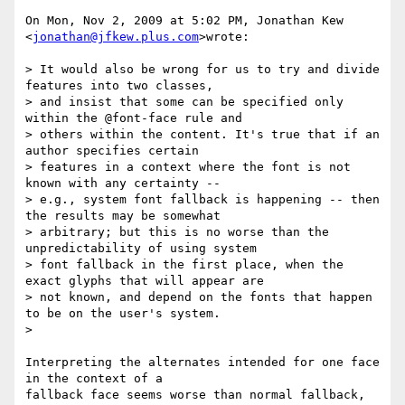
On Mon, Nov 2, 2009 at 5:02 PM, Jonathan Kew 
<
jonathan@jfkew.plus.com
>wrote:

> It would also be wrong for us to try and divide 
features into two classes,

> and insist that some can be specified only 
within the @font-face rule and

> others within the content. It's true that if an 
author specifies certain

> features in a context where the font is not 
known with any certainty --

> e.g., system font fallback is happening -- then 
the results may be somewhat

> arbitrary; but this is no worse than the 
unpredictability of using system

> font fallback in the first place, when the 
exact glyphs that will appear are

> not known, and depend on the fonts that happen 
to be on the user's system.

>

Interpreting the alternates intended for one face 
in the context of a

fallback face seems worse than normal fallback, 