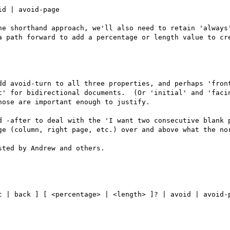
he shorthand approach, we'll also need to retain 'always'
a path forward to add a percentage or length value to cre
dd avoid-turn to all three properties, and perhaps 'front
t' for bidirectional documents.  (Or 'initial' and 'facin
ose are important enough to justify.

d -after to deal with the 'I want two consecutive blank p
ge (column, right page, etc.) over and above what the nor
ted by Andrew and others.
