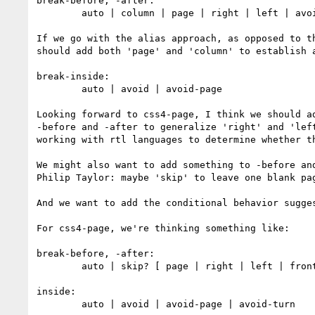
break-before, -after:

        auto | column | page | right | left | avoid | avoid-page 

If we go with the alias approach, as opposed to t
should add both 'page' and 'column' to establish 
break-inside:

        auto | avoid | avoid-page

Looking forward to css4-page, I think we should a
-before and -after to generalize 'right' and 'lef
working with rtl languages to determine whether th
We might also want to add something to -before an
Philip Taylor: maybe 'skip' to leave one blank pa
And we want to add the conditional behavior sugges
For css4-page, we're thinking something like:

break-before, -after:

        auto | skip? [ page | right | left | front | back ] [ <percentage> | <length> ]? | avoid | avoid-page | avoid-turn

inside:

        auto | avoid | avoid-page | avoid-turn
