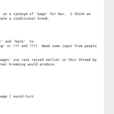
 as a synonym of 'page' for bwc.  I think we 
ate a conditional break.  

' and 'back'  to 

g' or ??? and ???)  Need some input from people 
ages' use case raised earlier in this thread by 
mal breaking would produce.
