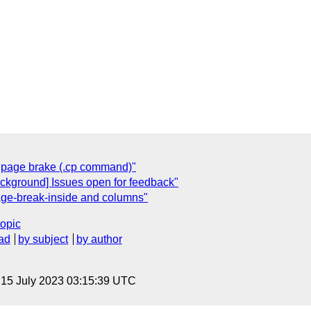
al page brake (.cp command)"
ackground] Issues open for feedback"
age-break-inside and columns"
topic
ad
by subject
by author
, 15 July 2023 03:15:39 UTC