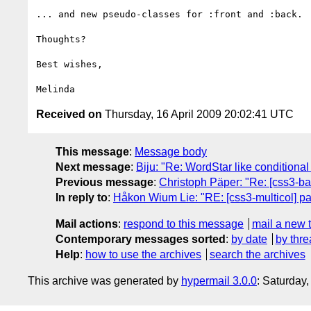
... and new pseudo-classes for :front and :back. 

Thoughts?

Best wishes,

Received on
Thursday, 16 April 2009 20:02:41 UTC
This message
:
Message body
Next message
:
Biju: "Re: WordStar like condition
Previous message
:
Christoph Päper: "Re: [css3-b
In reply to
:
Håkon Wium Lie: "RE: [css3-multicol] p
Mail actions
:
respond to this message
mail a new 
Contemporary messages sorted
:
by date
by thre
Help
:
how to use the archives
search the archives
This archive was generated by
hypermail 3.0.0
: Saturday