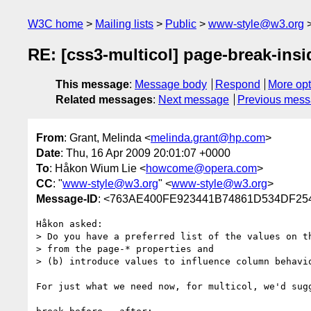
W3C home
Mailing lists
Public
www-style@w3.org
RE: [css3-multicol] page-break-ins
This message
:
Message body
Respond
More opt
Related messages
:
Next message
Previous mes
From
: Grant, Melinda <
melinda.grant@hp.com
>
Date
: Thu, 16 Apr 2009 20:01:07 +0000
To
: Håkon Wium Lie <
howcome@opera.com
>
CC
: "
www-style@w3.org
" <
www-style@w3.org
>
Message-ID
: <763AE400FE923441B74861D534DF25
Håkon asked:

> Do you have a preferred list of the values on t
> from the page-* properties and

> (b) introduce values to influence column behavio
For just what we need now, for multicol, we'd sugg