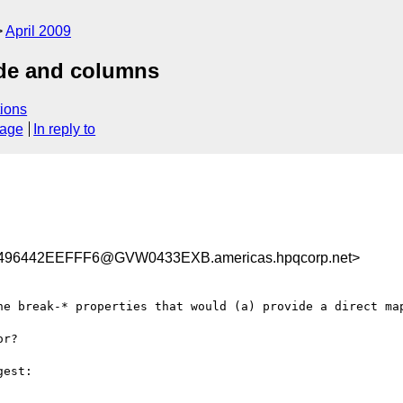
April 2009
ide and columns
ions
sage
In reply to
496442EEFFF6@GVW0433EXB.americas.hpqcorp.net>
he break-* properties that would (a) provide a direct map
r?

est:
