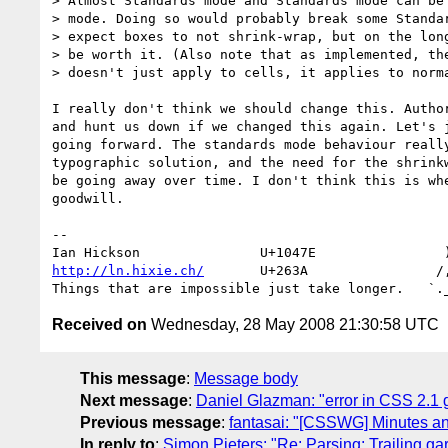
> Almost Standards mode and Standards mode can be 
> mode. Doing so would probably break some Standar
> expect boxes to not shrink-wrap, but on the long
> be worth it. (Also note that as implemented, the
> doesn't just apply to cells, it applies to norma
I really don't think we should change this. Author
and hunt us down if we changed this again. Let's j
going forward. The standards mode behaviour really
typographic solution, and the need for the shrinkw
be going away over time. I don't think this is whe
goodwill.

-- 

http://ln.hixie.ch/
       U+263A                /,
Received on
Wednesday, 28 May 2008 21:30:58 UTC
This message
:
Message body
Next message
:
Daniel Glazman: "error in CSS 2.1
Previous message
:
fantasai: "[CSSWG] Minutes a
In reply to
:
Simon Pieters: "Re: Parsing: Trailing g