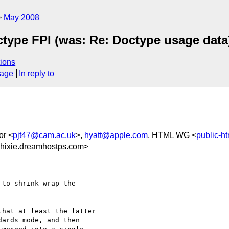
May 2008
ctype FPI (was: Re: Doctype usage data
ions
sage
In reply to
or <
pjt47@cam.ac.uk
>,
hyatt@apple.com
, HTML WG <
public-h
hixie.dreamhostps.com>
to shrink-wrap the 

hat at least the latter 

ards mode, and then 
