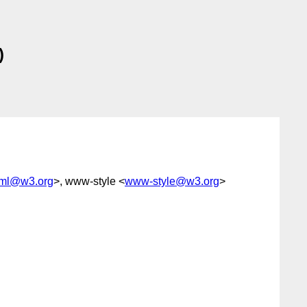
)
tml@w3.org
>, www-style <
www-style@w3.org
>