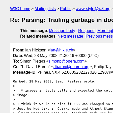
W3C home
Mailing lists
Public
www-style@w3.org
Re: Parsing: Trailing garbage in do
This message
:
Message body
Respond
More opt
Related messages
:
Next message
Previous mes
From
: Ian Hickson <
ian@hixie.ch
>
Date
: Wed, 28 May 2008 21:30:16 +0000 (UTC)
To
: Simon Pieters <
simonp@opera.com
>
Cc
: "L. David Baron" <
dbaron@dbaron.org
>, Philip Tayl
Message-ID
: <Pine.LNX.4.62.0805282127020.12907@
On Wed, 28 May 2008, Simon Pieters wrote:

>

>   * images in table cells and expected the cell 
> image.

> 

> I think it would be nice if CSS was changed so t
> Just Worked like in Quirks mode and Almost Stand