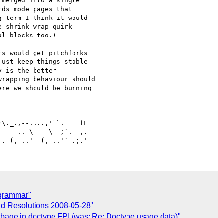
merged into a single 

ds mode pages that 

 term I think it would 

 shrink-wrap quirk 

l blocks too.)

s would get pitchforks 

ust keep things stable 

 is the better 

rapping behaviour should 

re we should be burning 

   _.. \   _\  ;`._ ,.

 grammar"
nd Resolutions 2008-05-28"
arbage in doctype FPI (was: Re: Doctype usage data)"