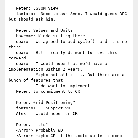
   Peter: CSSOM View

   fantasai: Need to ask Anne. I would guess REC, 
but should ask him.

   Peter: Values and Units

   howcome: Kinda sitting there

   dbaron: We agreed to add cycle(), and it's not 
there.

   dbaron: But I really do want to move this 
forward

   dbaron: I would hope that we'd have an 
implementation within 2 years.

           Maybe not all of it. But there are a 
bunch of features that

           I do want to implement.

   Peter: So commitment to CR

   Peter: Grid Positioning?

   fantasai: I suspect WD

   Alex: I would hope for CR.

   Peter: Lists?

   <Arron> Probably WD

   <Arron> maybe CR if the tests suite is done 