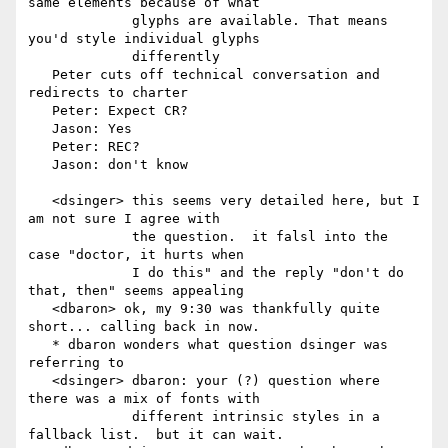
same elements because of what

             glyphs are available. That means 
you'd style individual glyphs

             differently

   Peter cuts off technical conversation and 
redirects to charter

   Peter: Expect CR?

   Jason: Yes

   Peter: REC?

   Jason: don't know

   <dsinger> this seems very detailed here, but I 
am not sure I agree with

             the question.  it falsl into the 
case "doctor, it hurts when

             I do this" and the reply "don't do 
that, then" seems appealing

   <dbaron> ok, my 9:30 was thankfully quite 
short... calling back in now.

   * dbaron wonders what question dsinger was 
referring to

   <dsinger> dbaron: your (?) question where 
there was a mix of fonts with

             different intrinsic styles in a 
fallback list.  but it can wait.
