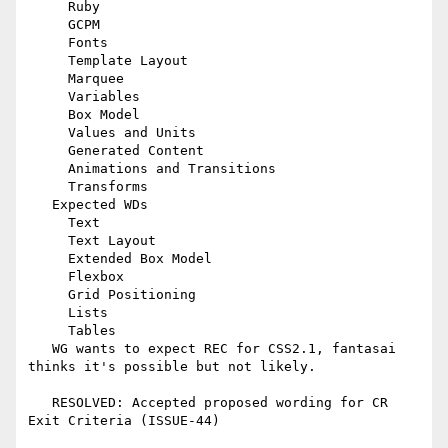
     Ruby

     GCPM

     Fonts

     Template Layout

     Marquee

     Variables

     Box Model

     Values and Units

     Generated Content

     Animations and Transitions

     Transforms

   Expected WDs

     Text

     Text Layout

     Extended Box Model

     Flexbox

     Grid Positioning

     Lists

     Tables

   WG wants to expect REC for CSS2.1, fantasai 
thinks it's possible but not likely.

   RESOLVED: Accepted proposed wording for CR 
Exit Criteria (ISSUE-44)
