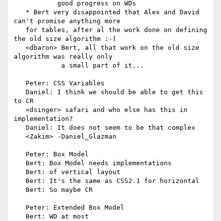
           good progress on WDs

   * Bert very disappointed that Alex and David 
can't promise anything more

   for tables, after al the work done on defining 
the old size algorithm :-(

   <dbaron> Bert, all that work on the old size 
algorithm was really only

            a small part of it...

   Peter: CSS Variables

   Daniel: I think we should be able to get this 
to CR

   <dsinger> safari and who else has this in 
implementation?

   Daniel: It does not seem to be that complex

   <Zakim> -Daniel_Glazman

   Peter: Box Model

   Bert: Box Model needs implementations

   Bert: of vertical layout

   Bert: It's the same as CSS2.1 for horizontal

   Bert: So maybe CR

   Peter: Extended Box Model

   Bert: WD at most
