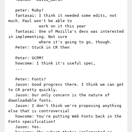
   peter: Ruby?

   fantasai: I think it needed some edits, not 
much. Paul won't be able to

             work on it this year

   fantasai: One of Mozilla's devs was interested 
in implementing. Not sure

             where it's going to go, though.

   Peter: Stuck in CR then

   Peter: GCPM?

   howcome: I think it's useful spec,

   ...

   Peter: Fonts?

   Jason: Good progress there. I think we can get 
to CR pretty quickly.

   Jason: Our only concern is the nature of 
downloadable fonts.

   Jason: I don't think we're proposing anything 
else that is controversial

   howcome: You're putting Web Fonts back in the 
Fonts specification?

   Jason: Yes.
