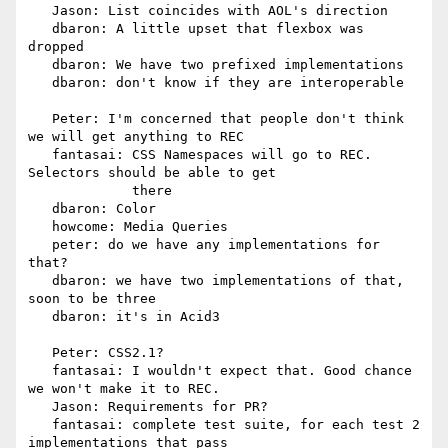
   Jason: List coincides with AOL's direction

   dbaron: A little upset that flexbox was 
dropped

   dbaron: We have two prefixed implementations

   dbaron: don't know if they are interoperable

   Peter: I'm concerned that people don't think 
we will get anything to REC

   fantasai: CSS Namespaces will go to REC. 
Selectors should be able to get

             there

   dbaron: Color

   howcome: Media Queries

   peter: do we have any implementations for 
that?

   dbaron: we have two implementations of that, 
soon to be three

   dbaron: it's in Acid3

   Peter: CSS2.1?

   fantasai: I wouldn't expect that. Good chance 
we won't make it to REC.

   Jason: Requirements for PR?

   fantasai: complete test suite, for each test 2 
implementations that pass
