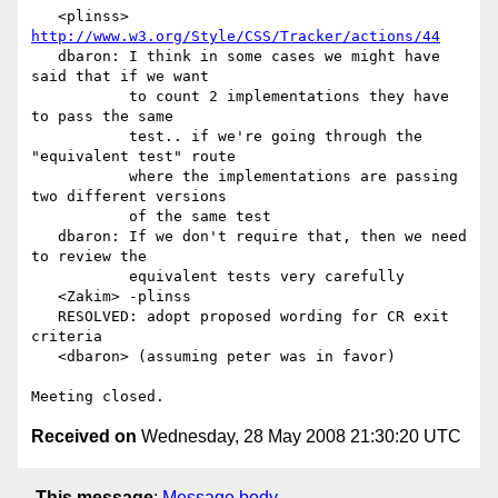
   <plinss> 
http://www.w3.org/Style/CSS/Tracker/actions/44
   dbaron: I think in some cases we might have 
said that if we want

           to count 2 implementations they have 
to pass the same

           test.. if we're going through the 
"equivalent test" route

           where the implementations are passing 
two different versions

           of the same test

   dbaron: If we don't require that, then we need 
to review the

           equivalent tests very carefully

   <Zakim> -plinss

   RESOLVED: adopt proposed wording for CR exit 
criteria

   <dbaron> (assuming peter was in favor)

Received on
Wednesday, 28 May 2008 21:30:20 UTC
This message
:
Message body