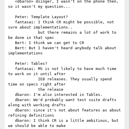
   <dbaron> dsinger, I wasn't on the phone then, 
so it wasn't my question...

   Peter: Template Layout?

   fantasai: I think CR might be possible, not 
sure about implementations..

             but there remains a lot of work to 
be done in that spec

   Bert: I think we can get to CR

   Bert: But I haven't heard anybody talk about 
implementations

   Peter: Tables?

   fantasai: MS is not likely to have much time 
to work on it until after

             IE8 releases. They usually spend 
time on specs right after

             the release

   dbaron: I'm also interested in Tables.

   dbaron: We'd probably want test suite drafts 
along with working drafts

   dbaron: since it's not about features as about 
refining definitions

   dbaron: I think CR is a little ambitious, but 
we should be able to make
