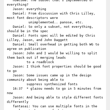
   howcome: The subset that's implemented or 
everything?

   Jason: everything

   Daniel: From discussion with Chris Lilley, 
most font descriptors were

           unimplemented.. panose, etc.

   Daniel: So only a subset, not everything, 
should be in the spec

   Daniel: Fonts spec will be edited by Chris 
Lilley, Jason, and John Daggett

   Daniel: Small overhead in getting both WG to 
agree on publication

   Jason: John and I would be willing to split 
them back out if merging leads

          to a roadblock

   Jason: I think font properties should be good 
to go

   Jason: Some issues came up in the design 
community about being able to

          suppress synthesized fonts

   16:37  * glazou needs to go in 5 minutes from 
now

   Jason: And being able to style different fonts 
differently

   fantasai: You can use multiple fonts in the 