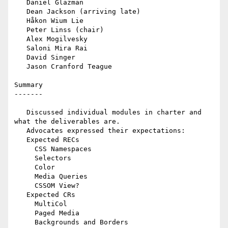
   Daniel Glazman

   Dean Jackson (arriving late)

   Håkon Wium Lie

   Peter Linss (chair)

   Alex Mogilvesky

   Saloni Mira Rai

   David Singer

   Jason Cranford Teague

Summary

-------

   Discussed individual modules in charter and 
what the deliverables are.

   Advocates expressed their expectations:

   Expected RECs

     CSS Namespaces

     Selectors

     Color

     Media Queries

     CSSOM View?

   Expected CRs

     MultiCol

     Paged Media

     Backgrounds and Borders
