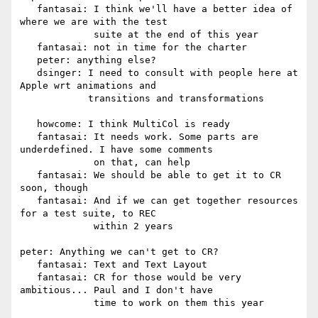
   fantasai: I think we'll have a better idea of 
where we are with the test

             suite at the end of this year

   fantasai: not in time for the charter

   peter: anything else?

   dsinger: I need to consult with people here at 
Apple wrt animations and

            transitions and transformations

   howcome: I think MultiCol is ready

   fantasai: It needs work. Some parts are 
underdefined. I have some comments

             on that, can help

   fantasai: We should be able to get it to CR 
soon, though

   fantasai: And if we can get together resources 
for a test suite, to REC

             within 2 years

peter: Anything we can't get to CR?

   fantasai: Text and Text Layout

   fantasai: CR for those would be very 
ambitious... Paul and I don't have

             time to work on them this year
