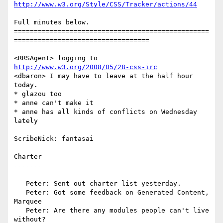
http://www.w3.org/Style/CSS/Tracker/actions/44
Full minutes below.

=================================================
==================================

<RRSAgent> logging to 
http://www.w3.org/2008/05/28-css-irc
<dbaron> I may have to leave at the half hour 
today.

* glazou too

* anne can't make it

* anne has all kinds of conflicts on Wednesday 
lately

ScribeNick: fantasai

Charter

-------

   Peter: Sent out charter list yesterday.

   Peter: Got some feedback on Generated Content, 
Marquee

   Peter: Are there any modules people can't live 
without?
