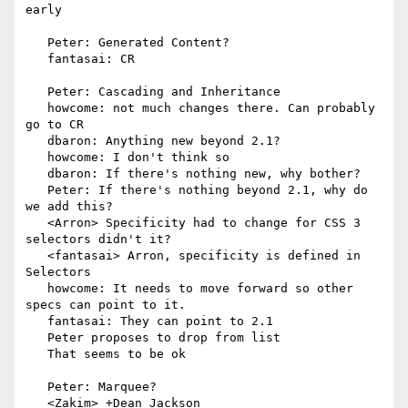
early

   Peter: Generated Content?

   fantasai: CR

   Peter: Cascading and Inheritance

   howcome: not much changes there. Can probably 
go to CR

   dbaron: Anything new beyond 2.1?

   howcome: I don't think so

   dbaron: If there's nothing new, why bother?

   Peter: If there's nothing beyond 2.1, why do 
we add this?

   <Arron> Specificity had to change for CSS 3 
selectors didn't it?

   <fantasai> Arron, specificity is defined in 
Selectors

   howcome: It needs to move forward so other 
specs can point to it.

   fantasai: They can point to 2.1

   Peter proposes to drop from list

   That seems to be ok

   Peter: Marquee?

   <Zakim> +Dean_Jackson
