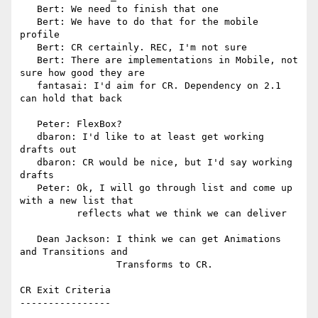
   Bert: We need to finish that one

   Bert: We have to do that for the mobile 
profile

   Bert: CR certainly. REC, I'm not sure

   Bert: There are implementations in Mobile, not 
sure how good they are

   fantasai: I'd aim for CR. Dependency on 2.1 
can hold that back

   Peter: FlexBox?

   dbaron: I'd like to at least get working 
drafts out

   dbaron: CR would be nice, but I'd say working 
drafts

   Peter: Ok, I will go through list and come up 
with a new list that

          reflects what we think we can deliver

   Dean Jackson: I think we can get Animations 
and Transitions and

                 Transforms to CR.

CR Exit Criteria

----------------
