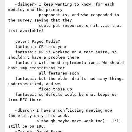
   <dsinger> I keep wanting to know, for each 
module, who the primary

             proponent is, and who responded to 
the survey saying that they

             could put resources on it...is that 
list available?

   peter: Paged Media?

   fantasai: CR this year

   fantasai: HP is working on a test suite, so 
shouldn't have a problem there

   fantasai: Will need implementations. We should 
have implementations for

             all features soon

   fantasai: but the older drafts had many things 
underspecified, and we

             fixed those up

   fantasai: so defects would be what keeps us 
from REC there

   <dbaron> I have a conflicting meeting now 
(hopefully only this week,

            although maybe next week too).  I'll 
still be on IRC.

   <Zakim> -David_Baron
