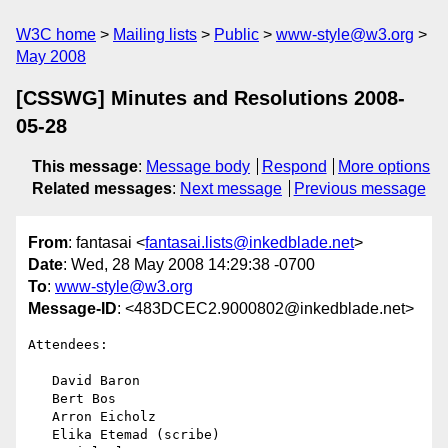
W3C home
Mailing lists
Public
www-style@w3.org
May 2008
[CSSWG] Minutes and Resolutions 2008-
05-28
This message
:
Message body
Respond
More options
Related messages
:
Next message
Previous message
From
: fantasai <
fantasai.lists@inkedblade.net
>
Date
: Wed, 28 May 2008 14:29:38 -0700
To
:
www-style@w3.org
Message-ID
: <483DCEC2.9000802@inkedblade.net>
Attendees:

   David Baron

   Bert Bos

   Arron Eicholz

   Elika Etemad (scribe)
