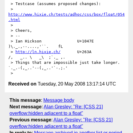
 > Testcase (assumes proposed changes):

 >    
http://www.hixie.ch/tests/adhoc/css/box/float/054
.html
 >

 > Cheers,

 > --

 > Ian Hickson               U+1047E                
)\._.,--....,'``.    fL

 > 
http://ln.hixie.ch/
       U+263A                
/,   _.. \   _\  ;`._ ,.

 > Things that are impossible just take longer.   
`._.-(,_..'--(,_..'`-.;.'

Received on
Tuesday, 20 May 2008 13:17:14 UTC
This message
:
Message body
Next message
:
Alan Gresley: "Re: [CSS 21]
overflow:hidden adjacent to a float"
Previous message
:
Alan Gresley: "Re: [CSS 21]
overflow:hidden adjacent to a float"
In reply to
:
Message archived in another list or period