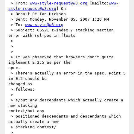
 > From: 
www-style-request@w3.org
 [mailto:
www-
style-request@w3.org
] On

 > Behalf Of Ian Hickson

 > Sent: Monday, November 05, 2007 1:26 PM

 > To: 
www-style@w3.org
 > Subject: CSS21 z-index / stacking section 
error with rel-pos in floats

 >

 >

 >

 > It was observed that browsers don't quite 
implement E.2:5 as per the 

spec.

 > There's actually an error in the spec. Point 5 
in E.2 should be 

changed as

 > follows:

 >

 > s/but any descendants which actually create a 
new stacking 

context/but any

 > positioned descendants and descendants which 
actually create a new

 > stacking context/

 >
