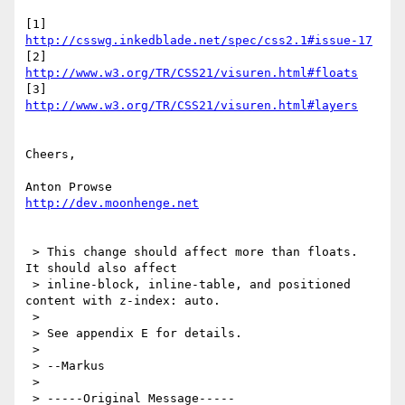
[1] 
http://csswg.inkedblade.net/spec/css2.1#issue-17
[2] 
http://www.w3.org/TR/CSS21/visuren.html#floats
[3] 
http://www.w3.org/TR/CSS21/visuren.html#layers
Cheers,

http://dev.moonhenge.net
 > This change should affect more than floats.  
It should also affect

 > inline-block, inline-table, and positioned 
content with z-index: auto.

 >

 > See appendix E for details.

 >

 > --Markus

 >

 > -----Original Message-----
