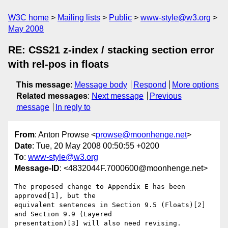
W3C home
Mailing lists
Public
www-style@w3.org
May 2008
RE: CSS21 z-index / stacking section error
with rel-pos in floats
This message
:
Message body
Respond
More options
Related messages
:
Next message
Previous
message
In reply to
From
: Anton Prowse <
prowse@moonhenge.net
>
Date
: Tue, 20 May 2008 00:50:55 +0200
To
:
www-style@w3.org
Message-ID
: <4832044F.7000600@moonhenge.net>
The proposed change to Appendix E has been 
approved[1], but the 

equivalent sentences in Section 9.5 (Floats)[2] 
and Section 9.9 (Layered 

presentation)[3] will also need revising.
