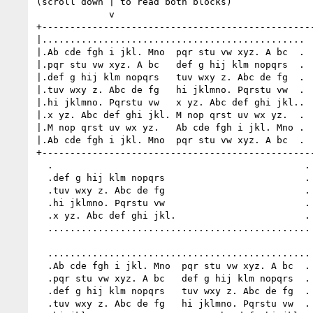
(scroll down | to read both blocks)

             v

+-------------------------------------------------
|...............................................  
|.Ab cde fgh i jkl. Mno  pqr stu vw xyz. A bc  .  
|.pqr stu vw xyz. A bc   def g hij klm nopqrs  .  
|.def g hij klm nopqrs   tuv wxy z. Abc de fg  .  
|.tuv wxy z. Abc de fg   hi jklmno. Pqrstu vw  .  
|.hi jklmno. Pqrstu vw   x yz. Abc def ghi jkl..  
|.x yz. Abc def ghi jkl. M nop qrst uv wx yz.  .  
|.M nop qrst uv wx yz.   Ab cde fgh i jkl. Mno .  
|.Ab cde fgh i jkl. Mno  pqr stu vw xyz. A bc  .  
+-------------------------------------------------
  .                                             .

  .def g hij klm nopqrs                         .

  .tuv wxy z. Abc de fg                         .

  .hi jklmno. Pqrstu vw                         .

  .x yz. Abc def ghi jkl.                       .

  ...............................................

  ...............................................

  .Ab cde fgh i jkl. Mno  pqr stu vw xyz. A bc  .

  .pqr stu vw xyz. A bc   def g hij klm nopqrs  .

  .def g hij klm nopqrs   tuv wxy z. Abc de fg  .

  .tuv wxy z. Abc de fg   hi jklmno. Pqrstu vw  .
