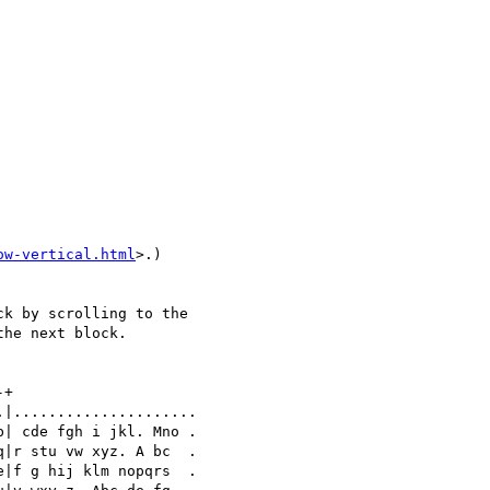
ow-vertical.html
>.)

k by scrolling to the 

he next block.

+

|.....................

| cde fgh i jkl. Mno .

|r stu vw xyz. A bc  .

|f g hij klm nopqrs  .
