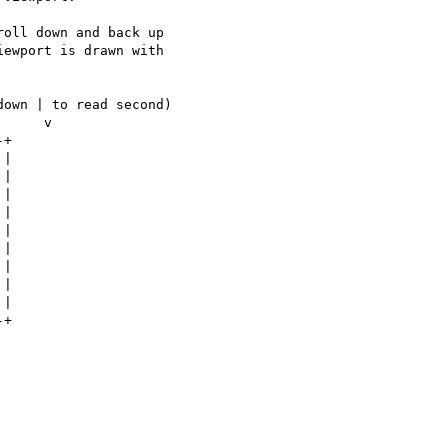
oll down and back up 

ewport is drawn with 

own | to read second)

+

|

|

|

|

|

|

|

|

|

+
