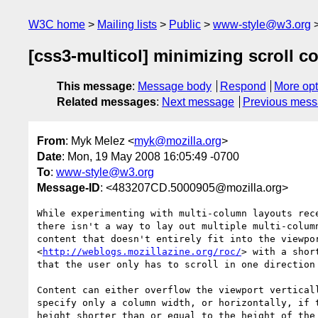
W3C home
Mailing lists
Public
www-style@w3.org
[css3-multicol] minimizing scroll c
This message
:
Message body
Respond
More opt
Related messages
:
Next message
Previous mes
From
: Myk Melez <
myk@mozilla.org
>
Date
: Mon, 19 May 2008 16:05:49 -0700
To
:
www-style@w3.org
Message-ID
: <483207CD.5000905@mozilla.org>
While experimenting with multi-column layouts rece
there isn't a way to lay out multiple multi-column
content that doesn't entirely fit into the viewpor
<
http://weblogs.mozillazine.org/roc/
> with a shor
that the user only has to scroll in one direction 
Content can either overflow the viewport verticall
specify only a column width, or horizontally, if t
height shorter than or equal to the height of the 