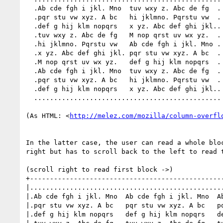
  .Ab cde fgh i jkl. Mno  tuv wxy z. Abc de fg  .

  .pqr stu vw xyz. A bc   hi jklmno. Pqrstu vw  .

  .def g hij klm nopqrs   x yz. Abc def ghi jkl..

  .tuv wxy z. Abc de fg   M nop qrst uv wx yz.  .

  .hi jklmno. Pqrstu vw   Ab cde fgh i jkl. Mno .

  .x yz. Abc def ghi jkl. pqr stu vw xyz. A bc  .

  .M nop qrst uv wx yz.   def g hij klm nopqrs  .

  .Ab cde fgh i jkl. Mno  tuv wxy z. Abc de fg  .

  .pqr stu vw xyz. A bc   hi jklmno. Pqrstu vw  .

  .def g hij klm nopqrs   x yz. Abc def ghi jkl..

  ...............................................

(As HTML: <
http://melez.com/mozilla/column-overfl
In the latter case, the user can read a whole bloc
right but has to scroll back to the left to read t
(scroll right to read first block ->)

+-------------------------------------------------
|.................................................
|.Ab cde fgh i jkl. Mno  Ab cde fgh i jkl. Mno  Ab
|.pqr stu vw xyz. A bc   pqr stu vw xyz. A bc   pq
|.def g hij klm nopqrs   def g hij klm nopqrs   de