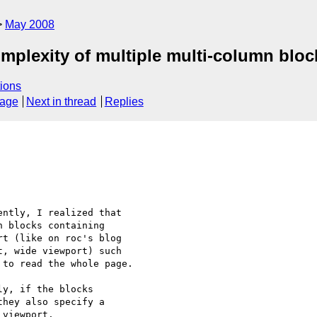
May 2008
omplexity of multiple multi-column bloc
ions
sage
Next in thread
Replies
ntly, I realized that 

 blocks containing 

t (like on roc's blog 

t, wide viewport) such 

to read the whole page.

y, if the blocks 

hey also specify a 

viewport.
