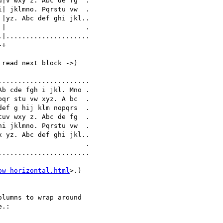
|v wxy z. Abc de fg  .

| jklmno. Pqrstu vw  .

|yz. Abc def ghi jkl..

|                    .

|.....................

+

read next block ->)

ow-horizontal.html
>.)

lumns to wrap around 

.:
