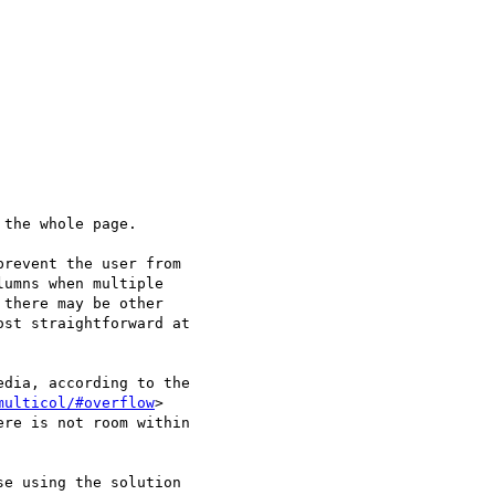
the whole page.

revent the user from 

umns when multiple 

there may be other 

st straightforward at 

dia, according to the 

multicol/#overflow
> 

re is not room within 

e using the solution 
