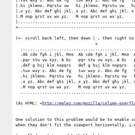
|.tuv wxy z. Abc de fg   tuv wxy z. Abc de fg   tu
|.hi jklmno. Pqrstu vw   hi jklmno. Pqrstu vw   hi
|.x yz. Abc def ghi jkl. x yz. Abc def ghi jkl. x 
|.M nop qrst uv wx yz.   M nop qrst uv wx yz.     
|.................................................
+-------------------------------------------------
(<- scroll back left, then down | , then right to 
                                 v

  ......................................................................

  .Ab cde fgh i jkl. Mno  Ab cde fgh i jkl. Mno  Ab cde fgh i jkl. Mno .

  .pqr stu vw xyz. A bc   pqr stu vw xyz. A bc   pqr stu vw xyz. A bc  .

  .def g hij klm nopqrs   def g hij klm nopqrs   def g hij klm nopqrs  .

  .tuv wxy z. Abc de fg   tuv wxy z. Abc de fg   tuv wxy z. Abc de fg  .

  .hi jklmno. Pqrstu vw   hi jklmno. Pqrstu vw   hi jklmno. Pqrstu vw  .

  .x yz. Abc def ghi jkl. x yz. Abc def ghi jkl. x yz. Abc def ghi jkl..

  .M nop qrst uv wx yz.   M nop qrst uv wx yz.                         .

  ......................................................................

(As HTML: <
http://melez.com/mozilla/column-overfl
One solution to this problem would be to enable co
when they don't fit the viewport horizontally, i.e