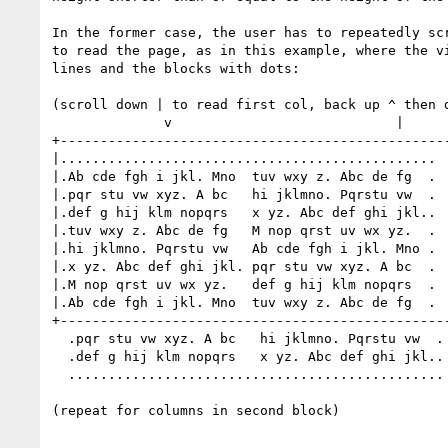
In the former case, the user has to repeatedly scr
to read the page, as in this example, where the vi
lines and the blocks with dots:

(scroll down | to read first col, back up ^ then d
              v                            |           v

+-------------------------------------------------
|...............................................  
|.Ab cde fgh i jkl. Mno  tuv wxy z. Abc de fg  .  
|.pqr stu vw xyz. A bc   hi jklmno. Pqrstu vw  .  
|.def g hij klm nopqrs   x yz. Abc def ghi jkl..  
|.tuv wxy z. Abc de fg   M nop qrst uv wx yz.  .  
|.hi jklmno. Pqrstu vw   Ab cde fgh i jkl. Mno .  
|.x yz. Abc def ghi jkl. pqr stu vw xyz. A bc  .  
|.M nop qrst uv wx yz.   def g hij klm nopqrs  .  
|.Ab cde fgh i jkl. Mno  tuv wxy z. Abc de fg  .  
+-------------------------------------------------
  .pqr stu vw xyz. A bc   hi jklmno. Pqrstu vw  .

  .def g hij klm nopqrs   x yz. Abc def ghi jkl..

  ...............................................

(repeat for columns in second block)

  ...............................................
