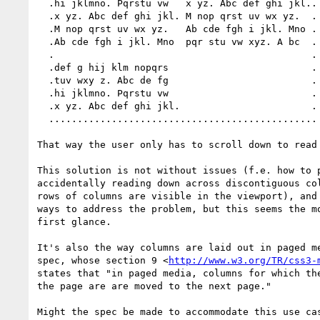
  .hi jklmno. Pqrstu vw   x yz. Abc def ghi jkl..

  .x yz. Abc def ghi jkl. M nop qrst uv wx yz.  .

  .M nop qrst uv wx yz.   Ab cde fgh i jkl. Mno .

  .Ab cde fgh i jkl. Mno  pqr stu vw xyz. A bc  .

  .                                             .

  .def g hij klm nopqrs                         .

  .tuv wxy z. Abc de fg                         .

  .hi jklmno. Pqrstu vw                         .

  .x yz. Abc def ghi jkl.                       .

  ...............................................

That way the user only has to scroll down to read 
This solution is not without issues (f.e. how to p
accidentally reading down across discontiguous col
rows of columns are visible in the viewport), and 
ways to address the problem, but this seems the mo
first glance.

It's also the way columns are laid out in paged me
spec, whose section 9 <
http://www.w3.org/TR/css3-
states that "in paged media, columns for which the
the page are are moved to the next page."

Might the spec be made to accommodate this use cas