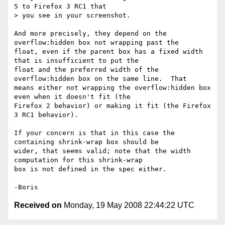
5 to Firefox 3 RC1 that 

> you see in your screenshot.

And more precisely, they depend on the 
overflow:hidden box not wrapping past the 

float, even if the parent box has a fixed width 
that is insufficient to put the 

float and the preferred width of the 
overflow:hidden box on the same line.  That 

means either not wrapping the overflow:hidden box 
even when it doesn't fit (the 

Firefox 2 behavior) or making it fit (the Firefox 
3 RC1 behavior).

If your concern is that in this case the 
containing shrink-wrap box should be 

wider, that seems valid; note that the width 
computation for this shrink-wrap 

box is not defined in the spec either.

Received on
Monday, 19 May 2008 22:44:22 UTC