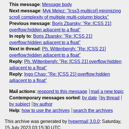
This message
:
Message body
Next message
:
Myk Melez: "[css3-multicol] minimizing
scroll complexity of multiple multi-column blocks"
Previous message
:
Boris Zbarsky: "Re: [CSS 21]
overflow:hidden adjacent to a float"
In reply to
:
Boris Zbarsky: "Re: [CSS 21]
overflow:hidden adjacent to a float"
Next in thread
:
Ph. Wittenbergh: "Re: [CSS 21]
overflow:hidden adjacent to a float"
Reply
:
Ph. Wittenbergh: "Re: [CSS 21] overflow:hidden
adjacent to a float"
Reply
:
Ingo Chao: "Re: [CSS 21] overflow:hidden
adjacent to a float"
Mail actions
:
respond to this message
mail a new topic
Contemporary messages sorted
:
by date
by thread
by subject
by author
Help
:
how to use the archives
search the archives
This archive was generated by
hypermail 3.0.0
: Saturday,
15 July 2023 03:15:30 UTC