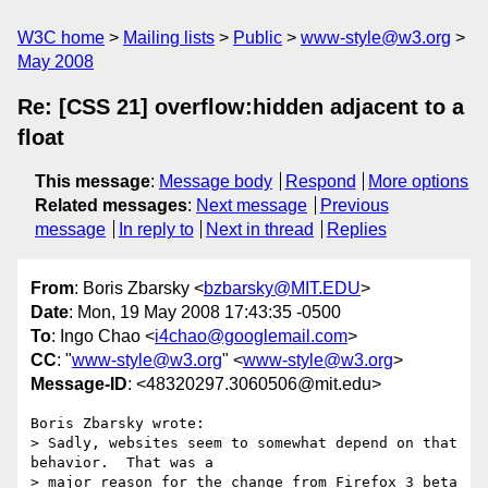
W3C home
Mailing lists
Public
www-style@w3.org
May 2008
Re: [CSS 21] overflow:hidden adjacent to a
float
This message
:
Message body
Respond
More options
Related messages
:
Next message
Previous
message
In reply to
Next in thread
Replies
From
: Boris Zbarsky <
bzbarsky@MIT.EDU
>
Date
: Mon, 19 May 2008 17:43:35 -0500
To
: Ingo Chao <
i4chao@googlemail.com
>
CC
: "
www-style@w3.org
" <
www-style@w3.org
>
Message-ID
: <48320297.3060506@mit.edu>
Boris Zbarsky wrote:

> Sadly, websites seem to somewhat depend on that 
behavior.  That was a 

> major reason for the change from Firefox 3 beta 