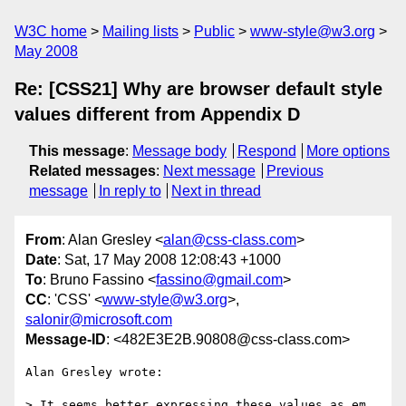
W3C home
Mailing lists
Public
www-style@w3.org
May 2008
Re: [CSS21] Why are browser default style
values different from Appendix D
This message
:
Message body
Respond
More options
Related messages
:
Next message
Previous
message
In reply to
Next in thread
From
: Alan Gresley <
alan@css-class.com
>
Date
: Sat, 17 May 2008 12:08:43 +1000
To
: Bruno Fassino <
fassino@gmail.com
>
CC
: 'CSS' <
www-style@w3.org
>,
salonir@microsoft.com
Message-ID
: <482E3E2B.90808@css-class.com>
Alan Gresley wrote:

> It seems better expressing these values as em 