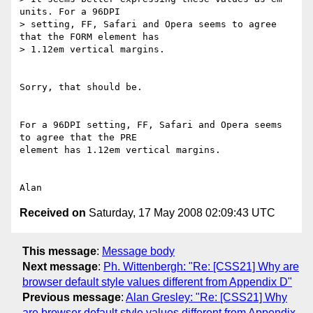
units. For a 96DPI 

> setting, FF, Safari and Opera seems to agree 
that the FORM element has 

> 1.12em vertical margins.

Sorry, that should be.

For a 96DPI setting, FF, Safari and Opera seems 
to agree that the PRE 

element has 1.12em vertical margins.

Received on
Saturday, 17 May 2008 02:09:43 UTC
This message
:
Message body
Next message
:
Ph. Wittenbergh: "Re: [CSS21] Why are
browser default style values different from Appendix D"
Previous message
:
Alan Gresley: "Re: [CSS21] Why
are browser default style values different from Appendix