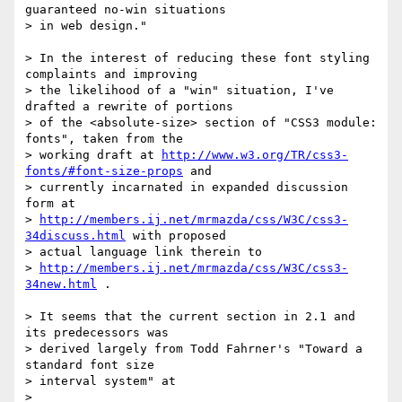
guaranteed no-win situations

> in web design."

> In the interest of reducing these font styling 
complaints and improving

> the likelihood of a "win" situation, I've 
drafted a rewrite of portions

> of the <absolute-size> section of "CSS3 module: 
fonts", taken from the

> working draft at 
http://www.w3.org/TR/css3-
fonts/#font-size-props
 and

> currently incarnated in expanded discussion 
form at

> 
http://members.ij.net/mrmazda/css/W3C/css3-
34discuss.html
 with proposed

> actual language link therein to

> 
http://members.ij.net/mrmazda/css/W3C/css3-
34new.html
 .

> It seems that the current section in 2.1 and 
its predecessors was

> derived largely from Todd Fahrner's "Toward a 
standard font size

> interval system" at

> 