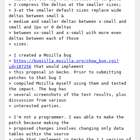
> 2-compress the deltas at the smaller sizes;

> 3-at the smaller default sizes replace wide 
deltas between small &

> medium and smaller deltas between x-small and 
small and 1px or 0 deltas

> between xx-small and x-small with more even 
deltas between each of those

> sizes.

> I created a Mozilla bug

> 
https://bugzilla.mozilla.org/show_bug.cgi?
id=187256
 that would implement

> this proposal in Gecko. Prior to submitting 
patches to that bug I

> compiled Mozilla myself using them and tested 
the impact. The bug has

> several screenshots of the test results, plus 
discussion from various

> interested parties.

> I'm not a programmer. I was able to make the 
patch because making the

> proposed changes involves changing only data 
tables within the source

> code that implement in Gecko the 2.1 version of 