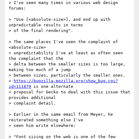
> I've seen many times in various web design 
forums:

> "Use [<absolute-size>], and end up with 
unpredictable results in terms

> of the final rendering".

> The same places I've seen the complaint of 
<absolute-size>

> unpredictability I've at least as often seen 
the complaint that the

> delta between the smaller sizes is too large, 
making too much of a jump

> between sizes, particularly the smaller ones.

> 
https://bugzilla.mozilla.org/show_bug.cgi?
id=111879
 is one alternate

> proposal for Gecko to deal with this issue that 
provides additional

> complaint detail.

> Earlier in the same email from Meyer, he 
reiterated something else I've

> seen him write elsewhere:

> "Font sizing on the web is one of the few 