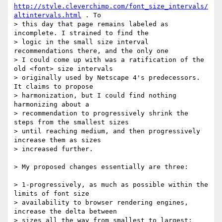
http://style.cleverchimp.com/font_size_intervals/
altintervals.html
 . To

> this day that page remains labeled as 
incomplete. I strained to find the

> logic in the small size interval 
recommendations there, and the only one

> I could come up with was a ratification of the 
old <font> size intervals

> originally used by Netscape 4's predecessors. 
It claims to propose

> harmonization, but I could find nothing 
harmonizing about a

> recommendation to progressively shrink the 
steps from the smallest sizes

> until reaching medium, and then progressively 
increase them as sizes

> increased further.

> My proposed changes essentially are three:

> 1-progressively, as much as possible within the 
limits of font size

> availability to browser rendering engines, 
increase the delta between

> sizes all the way from smallest to largest;
