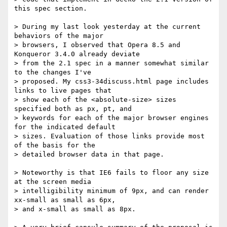
this spec section.

> During my last look yesterday at the current 
behaviors of the major

> browsers, I observed that Opera 8.5 and 
Konqueror 3.4.0 already deviate

> from the 2.1 spec in a manner somewhat similar 
to the changes I've

> proposed. My css3-34discuss.html page includes 
links to live pages that

> show each of the <absolute-size> sizes 
specified both as px, pt, and

> keywords for each of the major browser engines 
for the indicated default

> sizes. Evaluation of those links provide most 
of the basis for the

> detailed browser data in that page.

> Noteworthy is that IE6 fails to floor any size 
at the screen media

> intelligibility minimum of 9px, and can render 
xx-small as small as 6px,

> and x-small as small as 8px.
