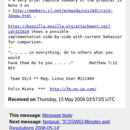
> A very brief capsule summary of the proposal is 
Note 3 on

> 
http://members.ij.net/mrmazda/css/W3C/css3-
34new.html
 .

https://bugzilla.mozilla.org/attachment.cgi?
id=321024
 shows a possible

implementation side-by-side with current behavior 
for comparison.

-- 

". . . . in everything, do to others what you 
would

have them do to you . . . ."       Matthew 7:12 
NIV

 Team OS/2 ** Reg. Linux User #211409

Felix Miata  ***  
http://fm.no-ip.com/
Received on
Thursday, 15 May 2008 03:57:05 UTC
This message
:
Message body
Next message
:
fantasai: "[CSSWG] Minutes and
Resolutions 2008-05-14"