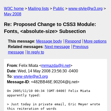
W3C home
Mailing lists
Public
www-style@w3.org
May 2008
Re: Proposed Change to CSS3 Module:
Fonts, <absolute-size> Subsection
This message
:
Message body
Respond
More options
Related messages
:
Next message
Previous
message
In reply to
From
: Felix Miata <
mrmazda@ij.net
>
Date
: Wed, 14 May 2008 23:56:30 -0400
To
:
www-style@w3.org
Message-ID
: <482BB46E.90204@ij.net>
On 2005/11/10 00:34 (GMT-0400) Felix Miata 
apparently typed:

> Just today in private email, Eric Meyer wrote 
this reiteration of words
