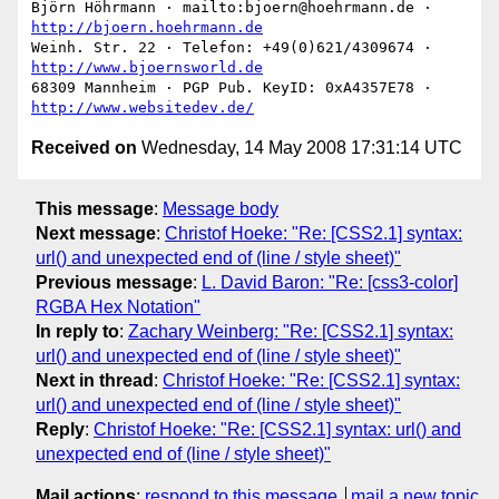
Björn Höhrmann · mailto:bjoern@hoehrmann.de · 
http://bjoern.hoehrmann.de
Weinh. Str. 22 · Telefon: +49(0)621/4309674 · 
http://www.bjoernsworld.de
68309 Mannheim · PGP Pub. KeyID: 0xA4357E78 · 
http://www.websitedev.de/
Received on
Wednesday, 14 May 2008 17:31:14 UTC
This message
:
Message body
Next message
:
Christof Hoeke: "Re: [CSS2.1] syntax:
url() and unexpected end of (line / style sheet)"
Previous message
:
L. David Baron: "Re: [css3-color]
RGBA Hex Notation"
In reply to
:
Zachary Weinberg: "Re: [CSS2.1] syntax:
url() and unexpected end of (line / style sheet)"
Next in thread
:
Christof Hoeke: "Re: [CSS2.1] syntax:
url() and unexpected end of (line / style sheet)"
Reply
:
Christof Hoeke: "Re: [CSS2.1] syntax: url() and
unexpected end of (line / style sheet)"
Mail actions
:
respond to this message
mail a new topic