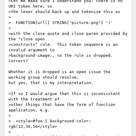
>Let me make sure I understand you: there is no 
URI token here, so

>the lexer should back up and tokenize this as

>

>  FUNCTION[url(] STRING["picture.png"] ')'

>

>with the close quote and close paren provided by 
the "close open

>constructs" rule.  This token sequence is an 
invalid argument to

>background-image:, so the rule is dropped.  
Correct?

Whether it is dropped is an open issue the 
working group should resolve,

but yes, that is my interpretation.

>If so I would argue that this is inconsistent 
with the treatment of

>other things that have the form of function 
application, e.g.

>

>  <style>#foo { background-color: 
rgb(12,34,56</style>

>
