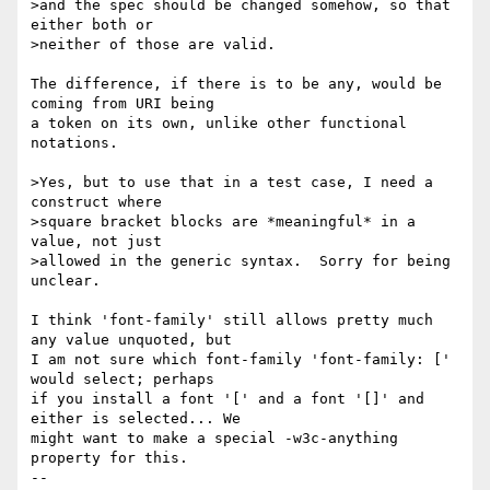
>and the spec should be changed somehow, so that 
either both or

>neither of those are valid.

The difference, if there is to be any, would be 
coming from URI being

a token on its own, unlike other functional 
notations.

>Yes, but to use that in a test case, I need a 
construct where

>square bracket blocks are *meaningful* in a 
value, not just

>allowed in the generic syntax.  Sorry for being 
unclear.

I think 'font-family' still allows pretty much 
any value unquoted, but

I am not sure which font-family 'font-family: [' 
would select; perhaps

if you install a font '[' and a font '[]' and 
either is selected... We

might want to make a special -w3c-anything 
property for this.

-- 
