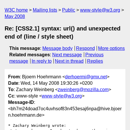
W3C home
Mailing lists
Public
www-style@w3.org
May 2008
Re: [CSS2.1] syntax: url() and unexpected
end of (line / style sheet)
This message
:
Message body
Respond
More options
Related messages
:
Next message
Previous
message
In reply to
Next in thread
Replies
From
: Bjoern Hoehrmann <
derhoermi@gmx.net
>
Date
: Wed, 14 May 2008 19:30:26 +0200
To
: Zachary Weinberg <
zweinberg@mozilla.com
>
Cc
: www-style <
www-style@w3.org
>
Message-ID
:
<bh7m24doad7oc4uvhsof83n453esaj6npa@hive.bjoer
n.hoehrmann.de>
* Zachary Weinberg wrote:
