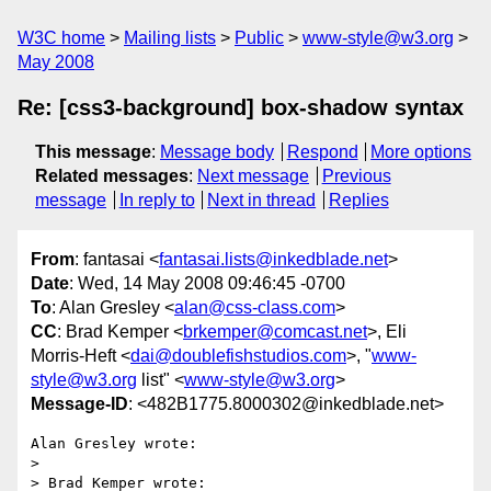
W3C home
Mailing lists
Public
www-style@w3.org
May 2008
Re: [css3-background] box-shadow syntax
This message
:
Message body
Respond
More options
Related messages
:
Next message
Previous
message
In reply to
Next in thread
Replies
From
: fantasai <
fantasai.lists@inkedblade.net
>
Date
: Wed, 14 May 2008 09:46:45 -0700
To
: Alan Gresley <
alan@css-class.com
>
CC
: Brad Kemper <
brkemper@comcast.net
>, Eli
Morris-Heft <
dai@doublefishstudios.com
>, "
www-
style@w3.org
list" <
www-style@w3.org
>
Message-ID
: <482B1775.8000302@inkedblade.net>
Alan Gresley wrote:

> 

> Brad Kemper wrote:
