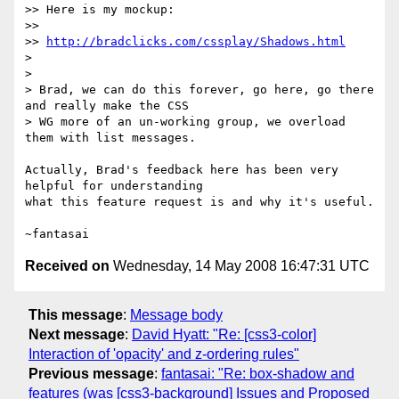
>> Here is my mockup:

>>

>> 
http://bradclicks.com/cssplay/Shadows.html
> 

> 

> Brad, we can do this forever, go here, go there 
and really make the CSS 

> WG more of an un-working group, we overload 
them with list messages.

Actually, Brad's feedback here has been very 
helpful for understanding

what this feature request is and why it's useful.

Received on
Wednesday, 14 May 2008 16:47:31 UTC
This message
:
Message body
Next message
:
David Hyatt: "Re: [css3-color]
Interaction of 'opacity' and z-ordering rules"
Previous message
:
fantasai: "Re: box-shadow and
features (was [css3-background] Issues and Proposed