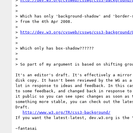
> 
http://dev.w3.org/cvsweb/csswg/css3-background/
> 

> 

> Which has only 'background-shadow' and 'border-s
> from the 4th Apr 2008.

> 

> 
http://dev.w3.org/cvsweb/csswg/css3-background/
> 

> 

> Which only has box-shadow??????

> 

> 

> So part of my argument is based on shifting grou
It's an editor's draft. It's effectively a mirror 
disk copy. It hasn't been reviewed by the WG as a 
lot in response to ideas and feedback. In this cas
to some feedback, and changed back in response to 
it public so you can see spec changes as soon as t
something more stable, you can check out the lates
Draft.

http://www.w3.org/TR/css3-background/
If you want the latest-latest, dev.w3.org is the "