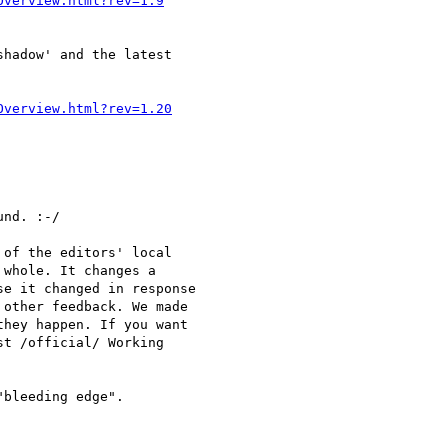
Overview.html?rev=1.9
hadow' and the latest 

Overview.html?rev=1.20
nd. :-/

of the editors' local

whole. It changes a

e it changed in response

other feedback. We made

hey happen. If you want

t /official/ Working

bleeding edge".
