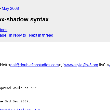
May 2008
ox-shadow syntax
ions
sage
In reply to
Next in thread
-Heft <
dai@doublefishstudios.com
>, "
www-style@w3.org
list" <
pread would be '0'

e 3rd Dec 2007.
