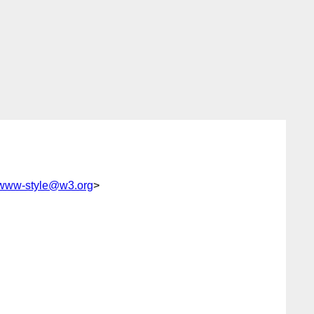
www-style@w3.org
>