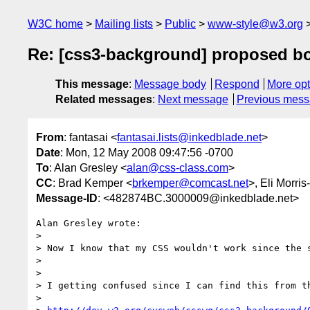
W3C home
Mailing lists
Public
www-style@w3.org
Re: [css3-background] proposed b
This message
:
Message body
Respond
More opt
Related messages
:
Next message
Previous mes
From
: fantasai <
fantasai.lists@inkedblade.net
>
Date
: Mon, 12 May 2008 09:47:56 -0700
To
: Alan Gresley <
alan@css-class.com
>
CC
: Brad Kemper <
brkemper@comcast.net
>, Eli Morris
Message-ID
: <482874BC.3000009@inkedblade.net>
Alan Gresley wrote:

> 

> Now I know that my CSS wouldn't work since the s
> 

> 

> I getting confused since I can find this from th
> 
